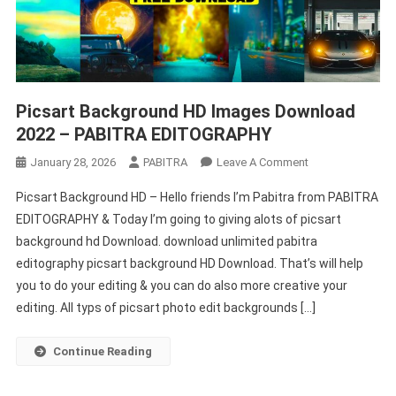
Picsart Background HD Images Download
2022 – PABITRA EDITOGRAPHY
On
January 28, 2026
PABITRA
Leave A Comment
Picsart
Picsart Background HD – Hello friends I’m Pabitra from PABITRA
Background
EDITOGRAPHY & Today I’m going to giving alots of picsart
HD
background hd Download. download unlimited pabitra
Images
editography picsart background HD Download. That’s will help
Download
2022
you to do your editing & you can do also more creative your
–
editing. All typs of picsart photo edit backgrounds […]
PABITRA
EDITOGRAPHY
Continue Reading