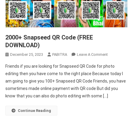
2000+ Snapseed QR Code (FREE
DOWNLOAD)
On
December 25, 2023
PABITRA
Leave A Comment
2000+
Friends if you are looking for Snapseed QR Code for photo
Snapseed
editing then you have come to the right place Because today I
QR
am going to give you 100+ Snapseed QR Code Friends, you have
Code
sometimes made online payment with QR code But did you
(FREE
DOWNLOAD)
know that you can also do photo editing with some […]
Continue Reading