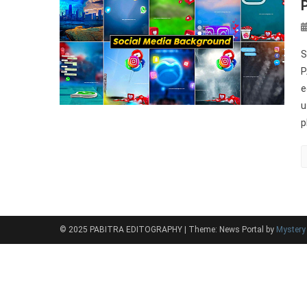
S
P
e
u
p
© 2025 PABITRA EDITOGRAPHY
|
Theme: News Portal by
Myster