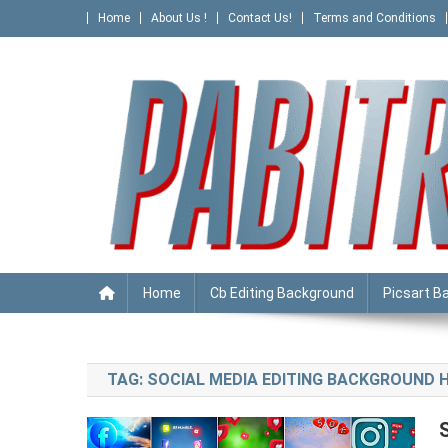
Skip
Home
About Us !
Contact Us!
Terms and Conditions
to
content
PABITRA EDITOGRAPHY
Home
Cb Editing Background
Picsart B
TAG:
SOCIAL MEDIA EDITING BACKGROUND 