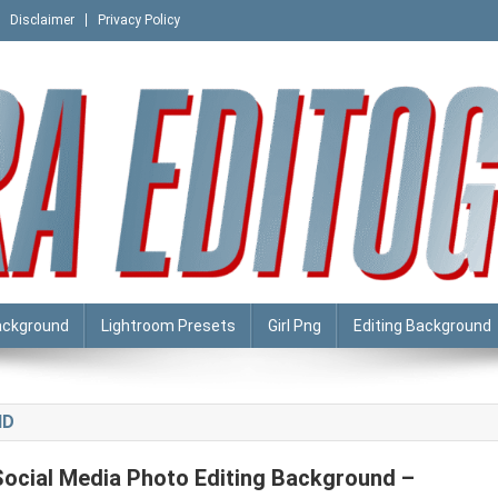
Disclaimer
Privacy Policy
ackground
Lightroom Presets
Girl Png
Editing Background
HD
Social Media Photo Editing Background –