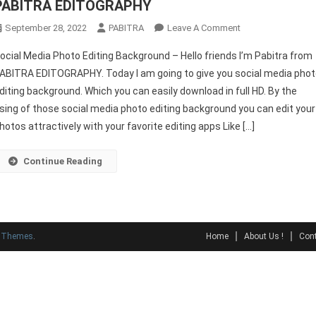
PABITRA EDITOGRAPHY
On
September 28, 2022
PABITRA
Leave A Comment
Social
ocial Media Photo Editing Background – Hello friends I’m Pabitra from
Media
ABITRA EDITOGRAPHY. Today I am going to give you social media pho
Photo
diting background. Which you can easily download in full HD. By the
Editing
sing of those social media photo editing background you can edit your
Background
–
hotos attractively with your favorite editing apps Like […]
PABITRA
EDITOGRAPHY
Continue Reading
y Themes
.
Home
About Us !
Cont