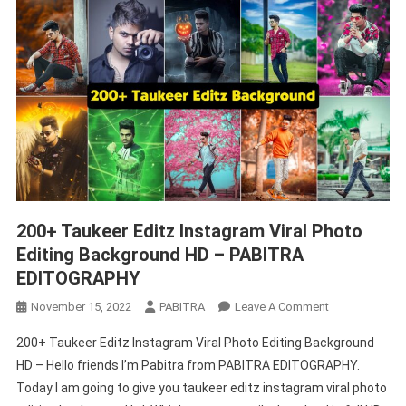
200+ Taukeer Editz Instagram Viral Photo
Editing Background HD – PABITRA
EDITOGRAPHY
On
November 15, 2022
PABITRA
Leave A Comment
200+
200+ Taukeer Editz Instagram Viral Photo Editing Background
Taukeer
HD – Hello friends I’m Pabitra from PABITRA EDITOGRAPHY.
Editz
Today I am going to give you taukeer editz instagram viral photo
Instagram