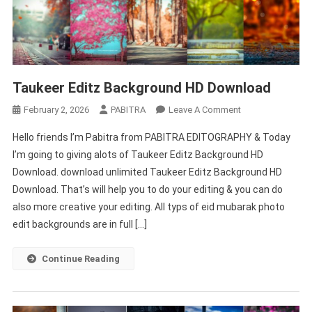
Taukeer Editz Background HD Download
On
February 2, 2026
PABITRA
Leave A Comment
Taukeer
Hello friends I’m Pabitra from PABITRA EDITOGRAPHY & Today
Editz
I’m going to giving alots of Taukeer Editz Background HD
Background
Download. download unlimited Taukeer Editz Background HD
HD
Download. That’s will help you to do your editing & you can do
Download
also more creative your editing. All typs of eid mubarak photo
edit backgrounds are in full […]
Continue Reading