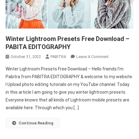
Winter Lightroom Presets Free Download –
PABITA EDITOGRAPHY
On
October 31, 2022
PABITRA
Leave A Comment
Winter
Winter Lightroom Presets Free Download – Hello friends I’m
Lightroom
Pabitra from PABITRA EDITOGRAPHY & welcome to my website.
Presets
I Upload photo editing tutorials on my YouTube channel. Today
Free
in this article I am going to give you winter lightroom presets.
Download
–
Everyone knows that all kinds of Lightroom mobile presets are
PABITA
available here. Through which you […]
EDITOGRAPHY
Continue Reading