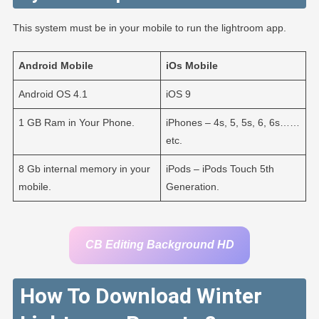
This system must be in your mobile to run the lightroom app.
Android
Mobile
iOs
Mobile
Android OS 4.1
iOS 9
1 GB Ram in Your Phone.
iPhones – 4s, 5, 5s, 6, 6s……
etc.
8 Gb internal memory in your
iPods – iPods Touch 5th
mobile.
Generation.
CB Editing Background HD
How To Download Winter