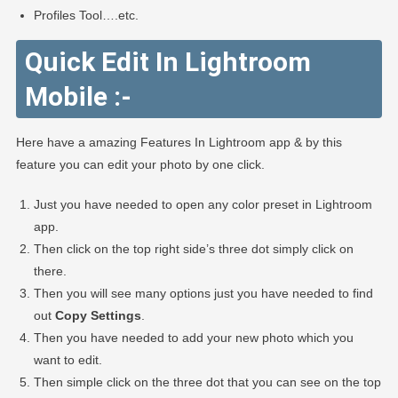
Profiles Tool….etc.
Quick Edit In Lightroom
Mobile :-
Here have a amazing Features In Lightroom app & by this
feature you can edit your photo by one click.
Just you have needed to open any color preset in Lightroom
app.
Then click on the top right side’s three dot simply click on
there.
Then you will see many options just you have needed to find
out
Copy Settings
.
Then you have needed to add your new photo which you
want to edit.
Then simple click on the three dot that you can see on the top