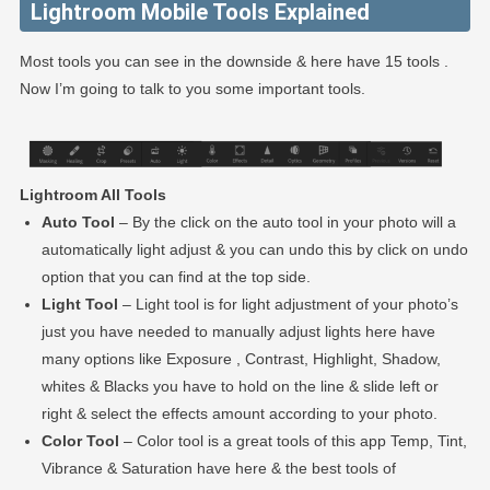
Lightroom Mobile Tools Explained
Most tools you can see in the downside & here have 15 tools .
Now I’m going to talk to you some important tools.
Lightroom All Tools
Auto Tool
– By the click on the auto tool in your photo will a
automatically light adjust & you can undo this by click on undo
option that you can find at the top side.
Light Tool
– Light tool is for light adjustment of your photo’s
just you have needed to manually adjust lights here have
many options like Exposure , Contrast, Highlight, Shadow,
whites & Blacks you have to hold on the line & slide left or
right & select the effects amount according to your photo.
Color Tool
– Color tool is a great tools of this app Temp, Tint,
Vibrance & Saturation have here & the best tools of