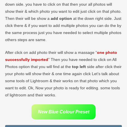
down side. you have to click on that then your all photos will
show their & which photo you want to edit just click on that photo.
Then their will be show a
add option
at the down right side. Just
click there & if you want to add multiple photos you can do the by
the same process just you have needed to select multiple photos
others steps are same.
After click on add photo their will show a massage “
one photo
successfully imported
” Then you have needed to click on All
Photos option that you will find at the
top left
side after click their
your photo will show their & one time again click Let’s talk about
some tools of Lightroom & their works on that photo which you
want to edit. Ok, Now your photo is ready for editing. some tools
of lightroom and their works.
New Blue Colour Preset