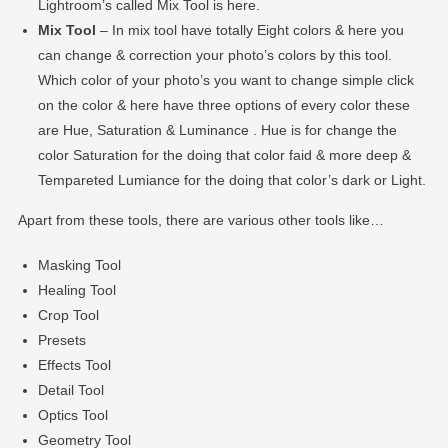
Lightroom’s called Mix Tool is here.
Mix Tool
– In mix tool have totally Eight colors & here you
can change & correction your photo’s colors by this tool.
Which color of your photo’s you want to change simple click
on the color & here have three options of every color these
are Hue, Saturation & Luminance . Hue is for change the
color Saturation for the doing that color faid & more deep &
Tempareted Lumiance for the doing that color’s dark or Light.
Apart from these tools, there are various other tools like…
Masking Tool
Healing Tool
Crop Tool
Presets
Effects Tool
Detail Tool
Optics Tool
Geometry Tool