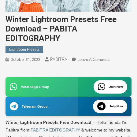
Winter Lightroom Presets Free
Download – PABITA
EDITOGRAPHY
Lightroom Presets
PABITRA
On
October 31, 2022
Leave A Comment
Winter
Lightroom
Presets
WhatsApp Group
Join Now
Free
Download
–
Telegram Group
Join Now
PABITA
EDITOGRAPH
Winter Lightroom Presets Free Download
– Hello friends I’m
Pabitra from
PABITRA EDITOGRAPHY
& welcome to my website.