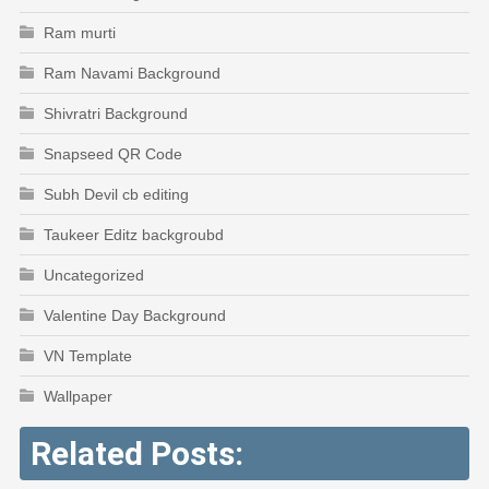
Ram murti
Ram Navami Background
Shivratri Background
Snapseed QR Code
Subh Devil cb editing
Taukeer Editz backgroubd
Uncategorized
Valentine Day Background
VN Template
Wallpaper
Related Posts: