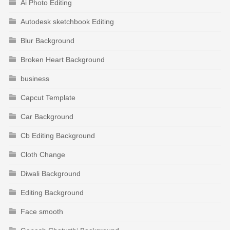
Ai Photo Editing
Autodesk sketchbook Editing
Blur Background
Broken Heart Background
business
Capcut Template
Car Background
Cb Editing Background
Cloth Change
Diwali Background
Editing Background
Face smooth