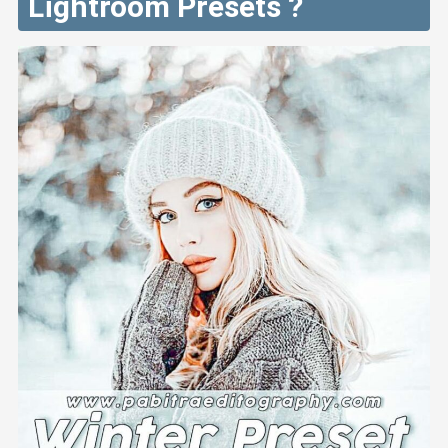
Lightroom Presets ?