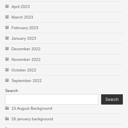
April 2023
March 2023
February 2023
January 2023
December 2022
November 2022
October 2022
September 2022
Search
Search
15 August Background
26 january background