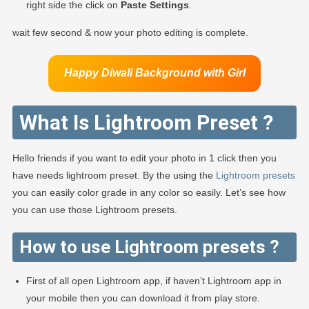
right side the click on
Paste Settings
.
wait few second & now your photo editing is complete.
Happy Diwali Background
with Girl
What Is Lightroom Preset ?
Hello friends if you want to edit your photo in 1 click then you
have needs lightroom preset. By the using the
Lightroom presets
you can easily color grade in any color so easily. Let’s see how
you can use those Lightroom presets.
How to use Lightroom presets ?
First of all open Lightroom app, if haven’t Lightroom app in
your mobile then you can download it from play store.