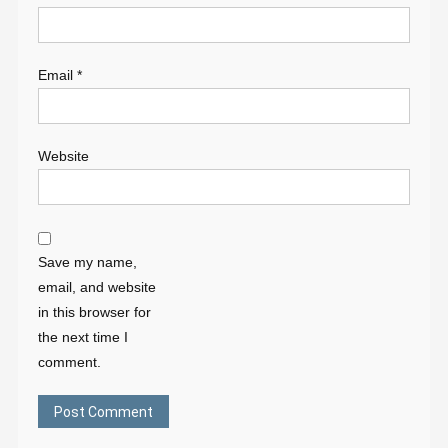
Email
*
Website
Save my name,
email, and website
in this browser for
the next time I
comment.