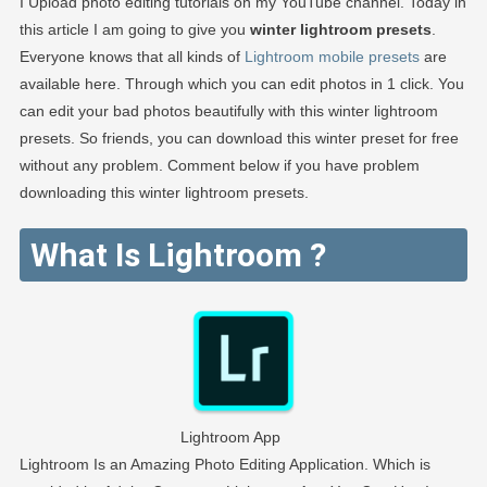
I Upload photo editing tutorials on my YouTube channel. Today in
this article I am going to give you
winter lightroom presets
.
Everyone knows that all kinds of
Lightroom mobile presets
are
available here. Through which you can edit photos in 1 click. You
can edit your bad photos beautifully with this winter lightroom
presets. So friends, you can download this winter preset for free
without any problem. Comment below if you have problem
downloading this winter lightroom presets.
What Is Lightroom ?
Lightroom App
Lightroom Is an Amazing Photo Editing Application. Which is