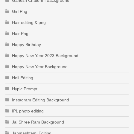
Ganesh Chaturthi Background
Girl Png
Hair editing & png
Hair Png
Happy Birthday
Happy New Year 2023 Background
Happy New Year Background
Holi Editing
Hypic Prompt
Instagram Editing Background
IPL photo editing
Jai Shree Ram Background
Janmashtami Editing