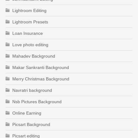
Lightroom Editing
Lightroom Presets
Loan Insurance
Love photo editing
Mahadev Background
Makar Sankranti Background
Merry Christmas Background
Navratri background
Nsb Pictures Background
Online Earning
Picsart Background
Picsart editing