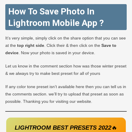
How To Save Photo In
Lightroom Mobile App ?
It’s very simple, simply click on the share option that you can see
at the
top right side
. Click their & then click on the
Save to
device
. Now your photo is saved in your device.
Let us know in the comment section how was those winter preset
& we always try to make best preset for all of yours
If any color tone preset isn’t available here then you can tell us in
the comments section. we’ll try to upload that preset as soon as
possible. Thanking you for visiting our website.
LIGHTROOM BEST PRESETS 2022
🔥