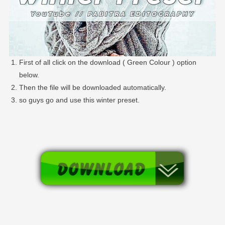
First of all click on the download ( Green Colour ) option
below.
Then the file will be downloaded automatically.
so guys go and use this winter preset.