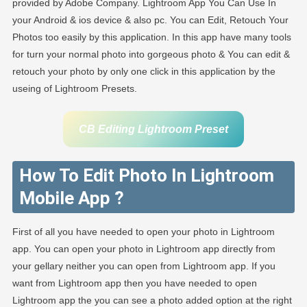
provided by Adobe Company. Lightroom App You Can Use In
your Android & ios device & also pc. You can Edit, Retouch Your
Photos too easily by this application. In this app have many tools
for turn your normal photo into gorgeous photo & You can edit &
retouch your photo by only one click in this application by the
useing of Lightroom Presets.
CB Editing Lightroom Preset
How To Edit Photo In Lightroom
Mobile App ?
First of all you have needed to open your photo in Lightroom
app. You can open your photo in Lightroom app directly from
your gellary neither you can open from Lightroom app. If you
want from Lightroom app then you have needed to open
Lightroom app the you can see a photo added option at the right