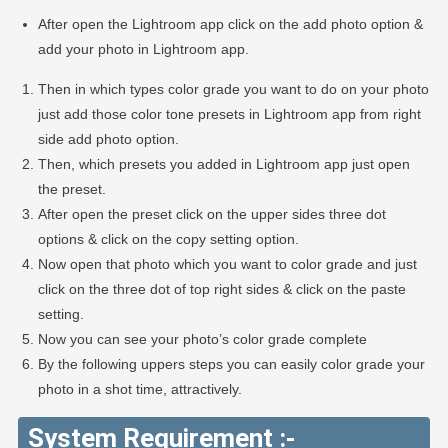
After open the Lightroom app click on the add photo option &
add your photo in Lightroom app.
Then in which types color grade you want to do on your photo
just add those color tone presets in Lightroom app from right
side add photo option.
Then, which presets you added in Lightroom app just open
the preset.
After open the preset click on the upper sides three dot
options & click on the copy setting option.
Now open that photo which you want to color grade and just
click on the three dot of top right sides & click on the paste
setting.
Now you can see your photo’s color grade complete
By the following uppers steps you can easily color grade your
photo in a shot time, attractively.
System Requirement :-