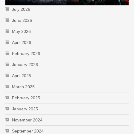
July 2026
June 2026
May 2026
April 2026
February 2026
January 2026
April 2025
March 2025
February 2025
January 2025
November 2024
September 2024