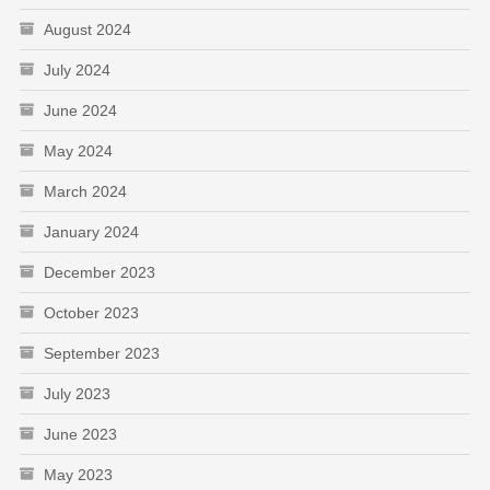
August 2024
July 2024
June 2024
May 2024
March 2024
January 2024
December 2023
October 2023
September 2023
July 2023
June 2023
May 2023