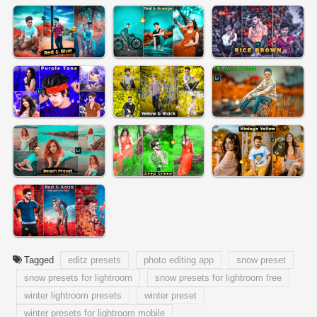
Tagged
editz presets
photo editing app
snow preset
snow presets for lightroom
snow presets for lightroom free
winter lightroom presets
winter preset
winter presets for lightroom mobile