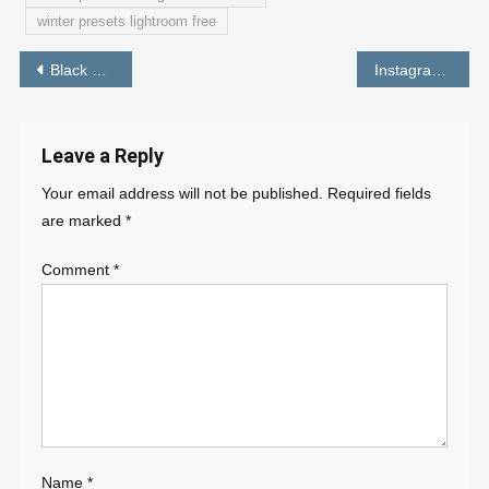
winter presets lightroom free
Post
Black and Dark Brown Preset | Lightroom New Presets Free Download 2022 – PABITRA EDITOGRAPHY
Instagram Photo Editing Background Download – PABITRA EDITOGRAPHY
navigation
Leave a Reply
Your email address will not be published.
Required fields
are marked
*
Comment
*
Name
*