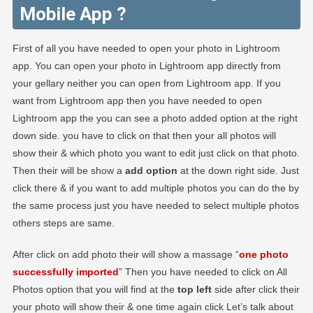
Mobile App ?
First of all you have needed to open your photo in Lightroom
app. You can open your photo in Lightroom app directly from
your gellary neither you can open from Lightroom app. If you
want from Lightroom app then you have needed to open
Lightroom app the you can see a photo added option at the right
down side. you have to click on that then your all photos will
show their & which photo you want to edit just click on that photo.
Then their will be show a
add option
at the down right side. Just
click there & if you want to add multiple photos you can do the by
the same process just you have needed to select multiple photos
others steps are same.
After click on add photo their will show a massage “
one photo
successfully imported
” Then you have needed to click on All
Photos option that you will find at the
top left
side after click their
your photo will show their & one time again click Let’s talk about