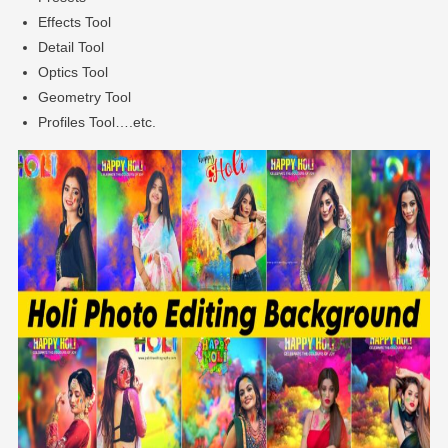
Effects Tool
Detail Tool
Optics Tool
Geometry Tool
Profiles Tool….etc.