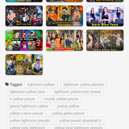
Tagged
lightroom yellow
lightroom yellow presets
lightroom yellow tone
lightroom yellow tone preset
lr yellow preset
moody yellow preset
preset lightroom yellow
preset yellow
yellow colour preset
yellow green preset
yellow lightroom presets
yellow preset download lr
yellow tone lightroom
yellow tone lightroom presets