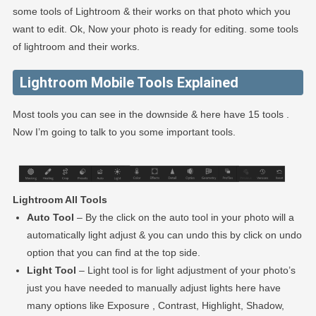
some tools of Lightroom & their works on that photo which you
want to edit. Ok, Now your photo is ready for editing. some tools
of lightroom and their works.
Lightroom Mobile Tools Explained
Most tools you can see in the downside & here have 15 tools .
Now I’m going to talk to you some important tools.
Lightroom All Tools
Auto Tool
– By the click on the auto tool in your photo will a
automatically light adjust & you can undo this by click on undo
option that you can find at the top side.
Light Tool
– Light tool is for light adjustment of your photo’s
just you have needed to manually adjust lights here have
many options like Exposure , Contrast, Highlight, Shadow,