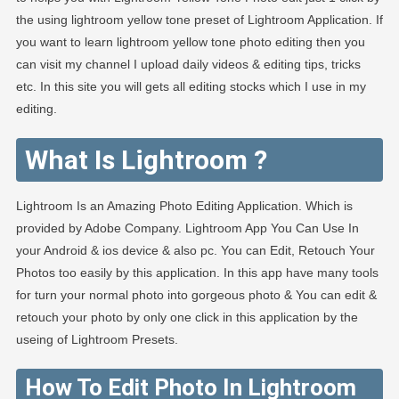
the using lightroom yellow tone preset of Lightroom Application. If
you want to learn lightroom yellow tone photo editing then you
can visit my channel I upload daily videos & editing tips, tricks
etc. In this site you will gets all editing stocks which I use in my
editing.
What Is Lightroom ?
Lightroom Is an Amazing Photo Editing Application. Which is
provided by Adobe Company. Lightroom App You Can Use In
your Android & ios device & also pc. You can Edit, Retouch Your
Photos too easily by this application. In this app have many tools
for turn your normal photo into gorgeous photo & You can edit &
retouch your photo by only one click in this application by the
useing of Lightroom Presets.
How To Edit Photo In Lightroom