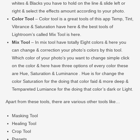
whites & Blacks you have to hold on the line & slide left or
right & select the effects amount according to your photo.
Color Tool
– Color tool is a great tools of this app Temp, Tint,
Vibrance & Saturation have here & the best tools of
Lightroom’s called Mix Tool is here.
Mix Tool
– In mix tool have totally Eight colors & here you
can change & correction your photo’s colors by this tool.
Which color of your photo’s you want to change simple click
on the color & here have three options of every color these
are Hue, Saturation & Luminance . Hue is for change the
color Saturation for the doing that color faid & more deep &
Tempareted Lumiance for the doing that color’s dark or Light.
Apart from these tools, there are various other tools like…
Masking Tool
Healing Tool
Crop Tool
Presets