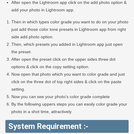
After open the Lightroom app click on the add photo option &
add your photo in Lightroom app.
Then in which types color grade you want to do on your photo
just add those color tone presets in Lightroom app from right
side add photo option.
Then, which presets you added in Lightroom app just open
the preset.
After open the preset click on the upper sides three dot
options & click on the copy setting option.
Now open that photo which you want to color grade and just
click on the three dot of top right sides & click on the paste
setting.
Now you can see your photo’s color grade complete
By the following uppers steps you can easily color grade your
photo in a shot time, attractively.
System Requirement :-