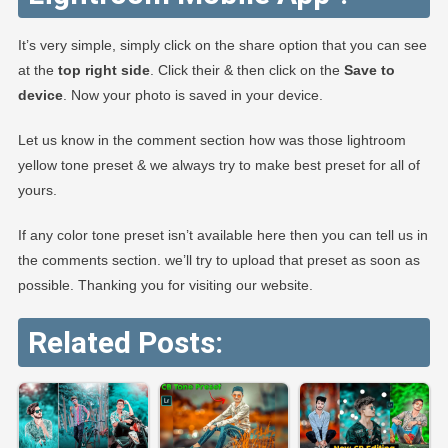
It’s very simple, simply click on the share option that you can see
at the
top right side
. Click their & then click on the
Save to
device
. Now your photo is saved in your device.
Let us know in the comment section how was those lightroom
yellow tone preset & we always try to make best preset for all of
yours.
If any color tone preset isn’t available here then you can tell us in
the comments section. we’ll try to upload that preset as soon as
possible. Thanking you for visiting our website.
Related Posts: