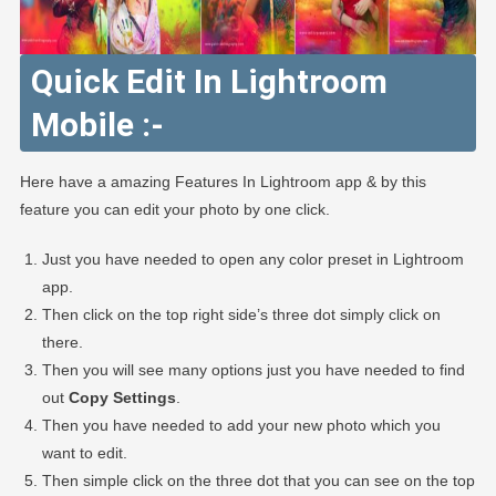
Quick Edit In Lightroom
Mobile :-
Here have a amazing Features In Lightroom app & by this
feature you can edit your photo by one click.
Just you have needed to open any color preset in Lightroom
app.
Then click on the top right side’s three dot simply click on
there.
Then you will see many options just you have needed to find
out
Copy Settings
.
Then you have needed to add your new photo which you
want to edit.
Then simple click on the three dot that you can see on the top