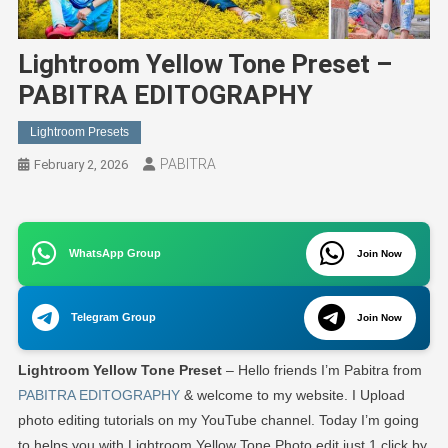
Lightroom Yellow Tone Preset –
PABITRA EDITOGRAPHY
Lightroom Presets
PABITRA
February 2, 2026
WhatsApp Group
Join Now
Telegram Group
Join Now
Lightroom Yellow Tone Preset
– Hello friends I’m Pabitra from
PABITRA EDITOGRAPHY
& welcome to my website. I Upload
photo editing tutorials on my YouTube channel. Today I’m going
to helps you with Lightroom Yellow Tone Photo edit just 1 click by