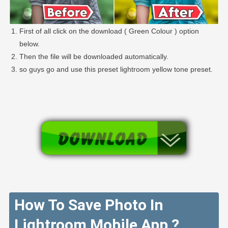
First of all click on the download ( Green Colour ) option
below.
Then the file will be downloaded automatically.
so guys go and use this preset lightroom yellow tone preset.
How To Save Photo In
Lightroom Mobile App ?