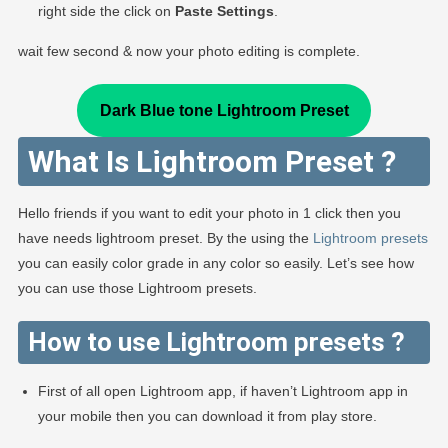
right side the click on
Paste Settings
.
wait few second & now your photo editing is complete.
Dark Blue tone Lightroom Preset
What Is Lightroom Preset ?
Hello friends if you want to edit your photo in 1 click then you
have needs lightroom preset. By the using the
Lightroom presets
you can easily color grade in any color so easily. Let’s see how
you can use those Lightroom presets.
How to use Lightroom presets ?
First of all open Lightroom app, if haven’t Lightroom app in
your mobile then you can download it from play store.