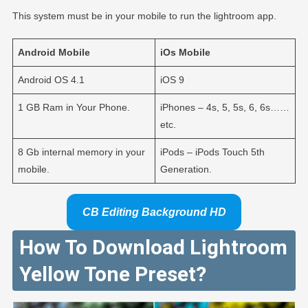
This system must be in your mobile to run the lightroom app.
Android
Mobile
iOs
Mobile
Android OS 4.1
iOS 9
1 GB Ram in Your Phone.
iPhones – 4s, 5, 5s, 6, 6s……
etc.
8 Gb internal memory in your
iPods – iPods Touch 5th
mobile.
Generation.
CB Editing Background HD
How To Download Lightroom
Yellow Tone Preset?