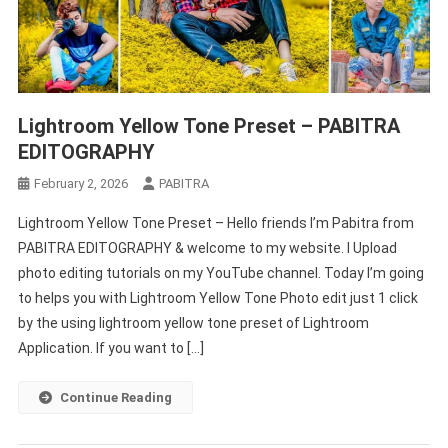
Lightroom Yellow Tone Preset – PABITRA
EDITOGRAPHY
February 2, 2026
PABITRA
Lightroom Yellow Tone Preset – Hello friends I’m Pabitra from
PABITRA EDITOGRAPHY & welcome to my website. I Upload
photo editing tutorials on my YouTube channel. Today I’m going
to helps you with Lightroom Yellow Tone Photo edit just 1 click
by the using lightroom yellow tone preset of Lightroom
Application. If you want to […]
Continue Reading