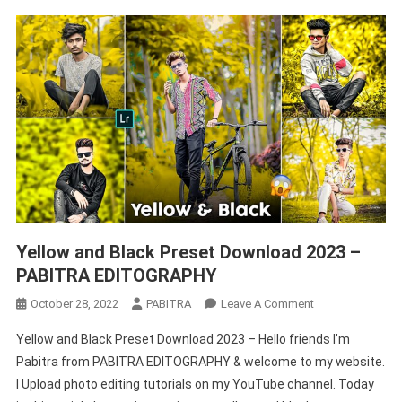
Yellow and Black Preset Download 2023 –
PABITRA EDITOGRAPHY
On
October 28, 2022
PABITRA
Leave A Comment
Yellow
Yellow and Black Preset Download 2023 – Hello friends I’m
And
Pabitra from PABITRA EDITOGRAPHY & welcome to my website.
Black
I Upload photo editing tutorials on my YouTube channel. Today
Preset