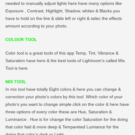
needed to manually adjust lights here have many options like
Exposure , Contrast, Highlight, Shadow, whites & Blacks you
have to hold on the line & slide left or right & selec the effects
amount according to your photo.
COLOUR TOOL
Color tool is a great tools of this app Temp, Tint, Vibrance &
Saturation have here & the best tools of Lightroom’s called Mix
Tool is here.
MIX TOOL
In mix tool have totally Eight colors & here you can change &
correction your photo’s colors by this tool. Which color of your
photo’s you want to change simple click on the color & here have
three options of every color these are Hue, Saturation &
Luminance . Hue is for change the color Saturation for the doing
that color faid & more deep & Tempareted Lumiance for the
doing that color’s dark or Light.