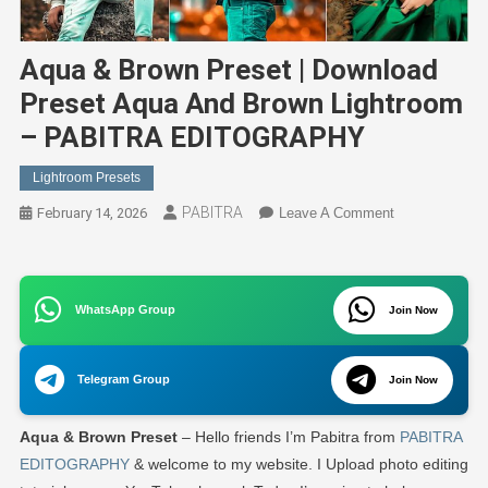
Aqua & Brown Preset | Download
Preset Aqua And Brown Lightroom
– PABITRA EDITOGRAPHY
Lightroom Presets
PABITRA
On
February 14, 2026
Leave A Comment
Aqua
&
Brown
WhatsApp Group
Join Now
Preset
|
Download
Telegram Group
Join Now
Preset
Aqua
Aqua & Brown
Preset
– Hello friends I’m Pabitra from
PABITRA
And
Brown
EDITOGRAPHY
& welcome to my website. I Upload photo editing
Lightroom