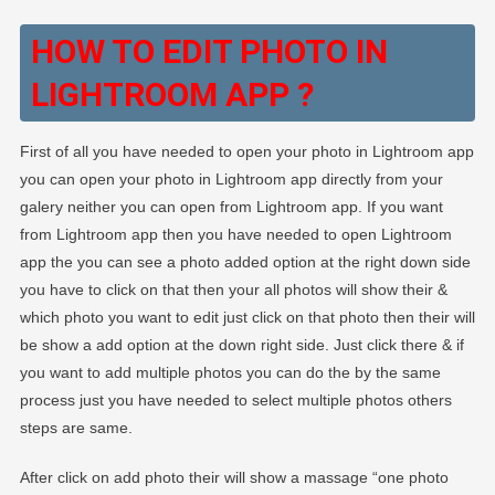
HOW TO EDIT PHOTO IN
LIGHTROOM APP ?
First of all you have needed to open your photo in Lightroom app
you can open your photo in Lightroom app directly from your
galery neither you can open from Lightroom app. If you want
from Lightroom app then you have needed to open Lightroom
app the you can see a photo added option at the right down side
you have to click on that then your all photos will show their &
which photo you want to edit just click on that photo then their will
be show a add option at the down right side. Just click there & if
you want to add multiple photos you can do the by the same
process just you have needed to select multiple photos others
steps are same.
After click on add photo their will show a massage “one photo