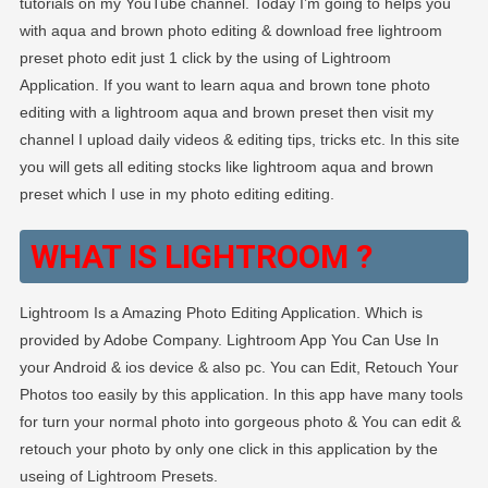
tutorials on my YouTube channel. Today I’m going to helps you
–
with aqua and brown photo editing & download free lightroom
PABITRA
preset photo edit just 1 click by the using of Lightroom
EDITOGRAPH
Application. If you want to learn aqua and brown tone photo
editing with a lightroom aqua and brown preset then visit my
channel I upload daily videos & editing tips, tricks etc. In this site
you will gets all editing stocks like lightroom aqua and brown
preset which I use in my photo editing editing.
WHAT IS LIGHTROOM ?
Lightroom Is a Amazing Photo Editing Application. Which is
provided by Adobe Company. Lightroom App You Can Use In
your Android & ios device & also pc. You can Edit, Retouch Your
Photos too easily by this application. In this app have many tools
for turn your normal photo into gorgeous photo & You can edit &
retouch your photo by only one click in this application by the
useing of Lightroom Presets.