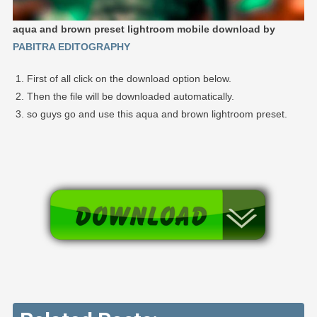
aqua and brown preset lightroom mobile download by
PABITRA EDITOGRAPHY
First of all click on the download option below.
Then the file will be downloaded automatically.
so guys go and use this aqua and brown lightroom preset.