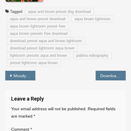
Tagged
aqua and brown preset dng download
aqua and brown preset download
aqua brown lightroom
aqua brown lightroom preset free
aqua brown presets free download
download preset aqua and brown lightroom
download preset lightroom aqua brown
lightroom presets aqua and brown
pabitra editography
preset lightroom aqua brown
Post
Moody Fall Lightroom Preset | New LR Mobile Preset Free Download
Download Aqua and Orange Preset for Lightroom | Free Lightroom mobile Preset
navigation
Leave a Reply
Your email address will not be published.
Required fields
are marked
*
Comment
*