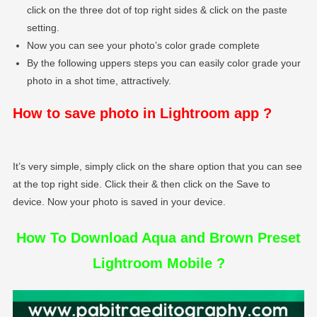
click on the three dot of top right sides & click on the paste
setting.
Now you can see your photo’s color grade complete
By the following uppers steps you can easily color grade your
photo in a shot time, attractively.
How to save photo in Lightroom app ?
It’s very simple, simply click on the share option that you can see
at the top right side. Click their & then click on the Save to
device. Now your photo is saved in your device.
How To Download Aqua and Brown Preset
Lightroom Mobile ?