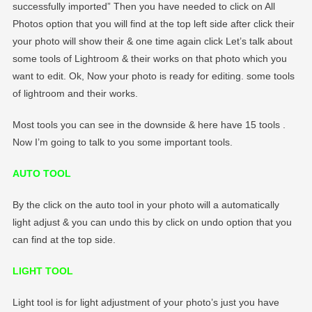
successfully imported” Then you have needed to click on All
Photos option that you will find at the top left side after click their
your photo will show their & one time again click Let’s talk about
some tools of Lightroom & their works on that photo which you
want to edit. Ok, Now your photo is ready for editing. some tools
of lightroom and their works.
Most tools you can see in the downside & here have 15 tools .
Now I’m going to talk to you some important tools.
AUTO TOOL
By the click on the auto tool in your photo will a automatically
light adjust & you can undo this by click on undo option that you
can find at the top side.
LIGHT TOOL
Light tool is for light adjustment of your photo’s just you have