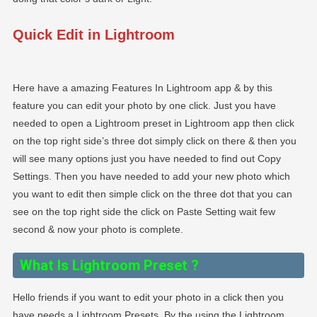
Quick Edit in Lightroom
Here have a amazing Features In Lightroom app & by this
feature you can edit your photo by one click. Just you have
needed to open a Lightroom preset in Lightroom app then click
on the top right side’s three dot simply click on there & then you
will see many options just you have needed to find out Copy
Settings. Then you have needed to add your new photo which
you want to edit then simple click on the three dot that you can
see on the top right side the click on Paste Setting wait few
second & now your photo is complete.
What Is Lightroom Preset
?
Hello friends if you want to edit your photo in a click then you
have needs a Lightroom Presets. By the using the Lightroom