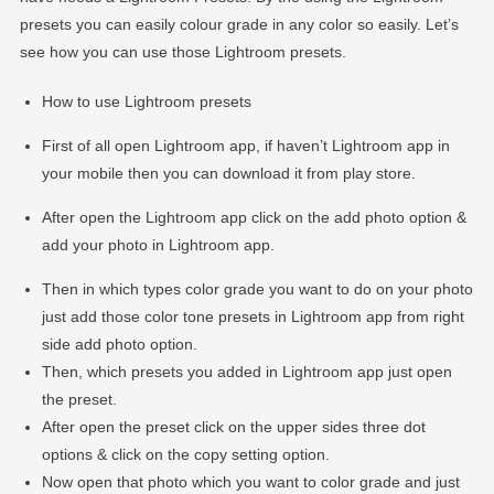
presets you can easily colour grade in any color so easily. Let’s
see how you can use those Lightroom presets.
How to use Lightroom presets
First of all open Lightroom app, if haven’t Lightroom app in
your mobile then you can download it from play store.
After open the Lightroom app click on the add photo option &
add your photo in Lightroom app.
Then in which types color grade you want to do on your photo
just add those color tone presets in Lightroom app from right
side add photo option.
Then, which presets you added in Lightroom app just open
the preset.
After open the preset click on the upper sides three dot
options & click on the copy setting option.
Now open that photo which you want to color grade and just