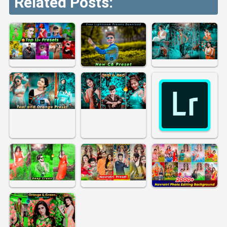
Related Posts: