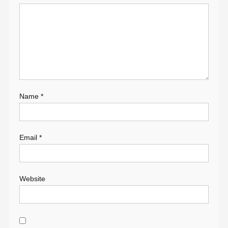
Name
*
Email
*
Website