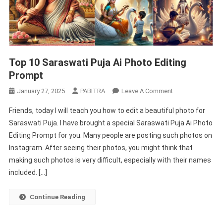
Top 10 Saraswati Puja Ai Photo Editing
Prompt
On
January 27, 2025
PABITRA
Leave A Comment
Top
Friends, today I will teach you how to edit a beautiful photo for
10
Saraswati Puja. I have brought a special Saraswati Puja Ai Photo
Saraswati
Editing Prompt for you. Many people are posting such photos on
Puja
Instagram. After seeing their photos, you might think that
Ai
Photo
making such photos is very difficult, especially with their names
Editing
included. […]
Prompt
Continue Reading