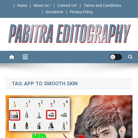
Skip
Home
About Us !
Contact Us!
Terms and Conditions
to
Disclaimer
Privacy Policy
content
PABITRA EDITOGRAPHY
TAG:
APP TO SMOOTH SKIN