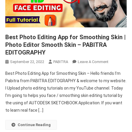
Best Photo Editing App for Smoothing Skin |
Photo Editor Smooth Skin – PABITRA
EDITOGRAPHY
On
September 22, 2022
PABITRA
Leave A Comment
Best
Best Photo Editing App for Smoothing Skin – Hello friends I’m
Photo
Pabitra from PABITRA EDITOGRAPHY & welcome to my website.
Editing
I Upload photo editing tutorials on my YouTube channel. Today
App
I’m going to helps you face / smoothing skin editing tutorial by
For
Smoothing
the using of AUTODESK SKETCHBOOK Application. If you want
Skin
to learn real face […]
|
Photo
Continue Reading
Editor