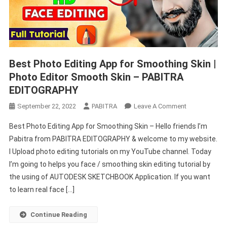
Best Photo Editing App for Smoothing Skin |
Photo Editor Smooth Skin – PABITRA
EDITOGRAPHY
On
September 22, 2022
PABITRA
Leave A Comment
Best
Best Photo Editing App for Smoothing Skin – Hello friends I’m
Photo
Pabitra from PABITRA EDITOGRAPHY & welcome to my website.
Editing
I Upload photo editing tutorials on my YouTube channel. Today
App
I’m going to helps you face / smoothing skin editing tutorial by
For
Smoothing
the using of AUTODESK SKETCHBOOK Application. If you want
Skin
to learn real face […]
|
Photo
Continue Reading
Editor