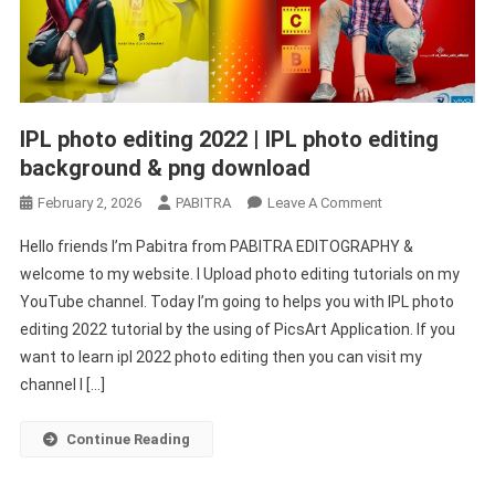
IPL photo editing 2022 | IPL photo editing
background & png download
On
February 2, 2026
PABITRA
Leave A Comment
IPL
Hello friends I’m Pabitra from PABITRA EDITOGRAPHY &
Photo
welcome to my website. I Upload photo editing tutorials on my
Editing
YouTube channel. Today I’m going to helps you with IPL photo
2022
editing 2022 tutorial by the using of PicsArt Application. If you
|
IPL
want to learn ipl 2022 photo editing then you can visit my
Photo
channel I […]
Editing
Background
Continue Reading
&
Png