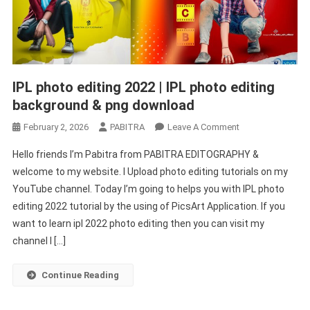
IPL photo editing 2022 | IPL photo editing
background & png download
On
February 2, 2026
PABITRA
Leave A Comment
IPL
Hello friends I’m Pabitra from PABITRA EDITOGRAPHY &
Photo
welcome to my website. I Upload photo editing tutorials on my
Editing
YouTube channel. Today I’m going to helps you with IPL photo
2022
editing 2022 tutorial by the using of PicsArt Application. If you
|
IPL
want to learn ipl 2022 photo editing then you can visit my
Photo
channel I […]
Editing
Background
Continue Reading
&
Png