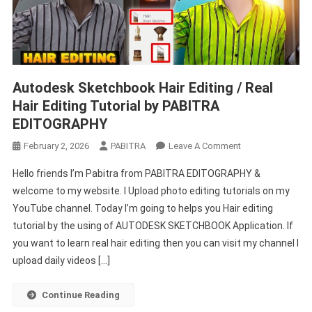
Autodesk Sketchbook Hair Editing / Real
Hair Editing Tutorial by PABITRA
EDITOGRAPHY
On
February 2, 2026
PABITRA
Leave A Comment
Autodesk
Hello friends I’m Pabitra from PABITRA EDITOGRAPHY &
Sketchbook
welcome to my website. I Upload photo editing tutorials on my
Hair
YouTube channel. Today I’m going to helps you Hair editing
Editing
tutorial by the using of AUTODESK SKETCHBOOK Application. If
/
Real
you want to learn real hair editing then you can visit my channel I
Hair
upload daily videos […]
Editing
Tutorial
Continue Reading
By