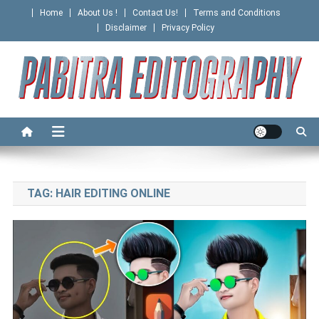
Skip
Home
About Us !
Contact Us!
Terms and Conditions
to
Disclaimer
Privacy Policy
content
PABITRA EDITOGRAPHY
TAG:
HAIR EDITING ONLINE