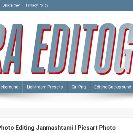
Disclaimer
Privacy Policy
ackground
Lightroom Presets
Girl Png
Editing Background
Photo Editing Janmashtami | Picsart Photo