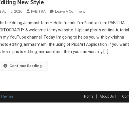
Editing New Style
On
April 5, 2026
PABITRA
Leave A Comment
Photo
hoto Editing Janmashtami – Hello friends I’m Pabitra from PABITRA
Editing
DITOGRAPHY & welcome to my website. I Upload photo editing tutoria
Janmashtami
n my YouTube channel. Today I’m going to helps you with by krishna
|
hoto editing janmashtami the using of PicsArt Application. If you wan
Picsart
Photo
o learn photo editing janmashtami then you can visit my […]
Editing
New
Continue Reading
Style
y Themes
.
Home
About Us !
Cont