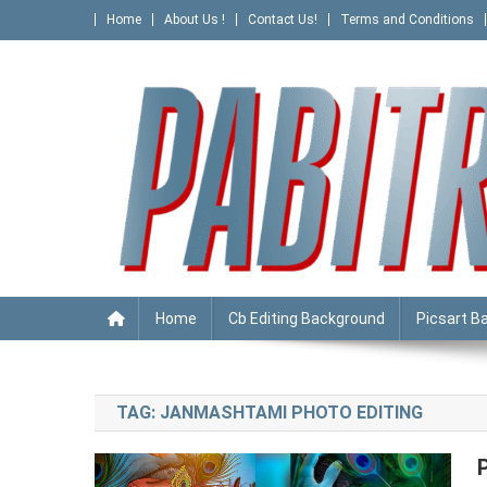
Skip
Home
About Us !
Contact Us!
Terms and Conditions
to
content
PABITRA EDITOGRAPHY
Home
Cb Editing Background
Picsart B
TAG:
JANMASHTAMI PHOTO EDITING