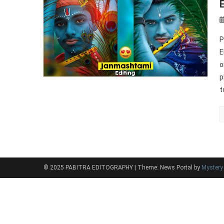
P
E
o
p
t
© 2025 PABITRA EDITOGRAPHY
|
Theme: News Portal by
Myster