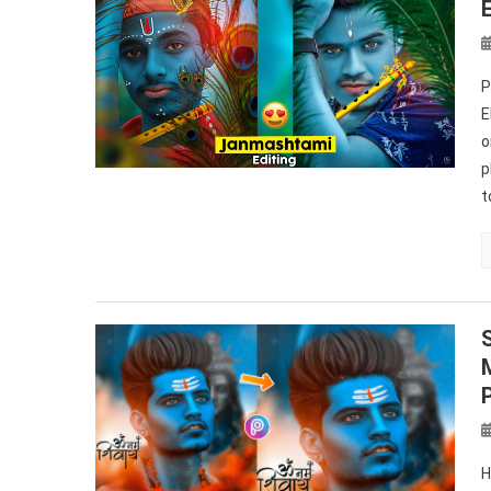
P
E
o
p
t
H