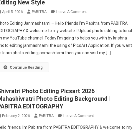
Editing New Style
On
April 5, 2026
PABITRA
Leave A Comment
Photo
hoto Editing Janmashtami – Hello friends I’m Pabitra from PABITRA
Editing
DITOGRAPHY & welcome to my website. I Upload photo editing tutoria
Janmashtami
n my YouTube channel. Today I’m going to helps you with by krishna
|
hoto editing janmashtami the using of PicsArt Application. If you wan
Picsart
Photo
o learn photo editing janmashtami then you can visit my […]
Editing
New
Continue Reading
Style
Shivratri Photo Editing Picsart 2026 |
Mahashivratri Photo Editing Background |
PABITRA EDITOGRAPHY
On
February 2, 2026
PABITRA
Leave A Comment
Shivratri
ello friends I’m Pabitra from PABITRA EDITOGRAPHY & welcome to m
Photo