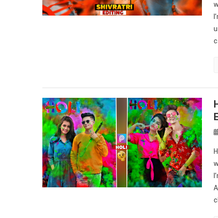
w
I
u
c
H
w
I
A
c