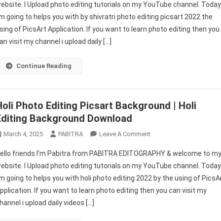
ebsite. I Upload photo editing tutorials on my YouTube channel. Toda
Editing
’m going to helps you with by shivratri photo editing picsart 2022 the
Picsart
sing of PicsArt Application. If you want to learn photo editing then you
2026
|
an visit my channel i upload daily […]
Mahashivratri
Photo
Continue Reading
Editing
Background
|
Holi Photo Editing Picsart Background | Holi
PABITRA
Editing Background Download
EDITOGRAPHY
On
March 4, 2025
PABITRA
Leave A Comment
Holi
ello friends I’m Pabitra from PABITRA EDITOGRAPHY & welcome to m
Photo
ebsite. I Upload photo editing tutorials on my YouTube channel. Toda
Editing
’m going to helps you with holi photo editing 2022 by the using of PicsA
Picsart
pplication. If you want to learn photo editing then you can visit my
Background
|
hannel i upload daily videos […]
Holi