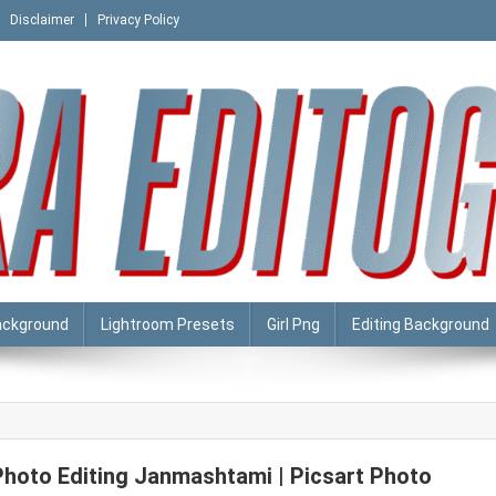
Disclaimer
Privacy Policy
ackground
Lightroom Presets
Girl Png
Editing Background
Photo Editing Janmashtami | Picsart Photo