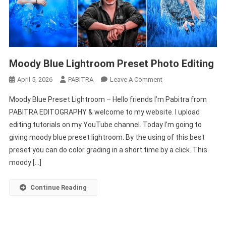
Moody Blue Lightroom Preset Photo Editing
On
April 5, 2026
PABITRA
Leave A Comment
Moody
Moody Blue Preset Lightroom – Hello friends I’m Pabitra from
Blue
PABITRA EDITOGRAPHY & welcome to my website. I upload
Lightroom
editing tutorials on my YouTube channel. Today I’m going to
Preset
giving moody blue preset lightroom. By the using of this best
Photo
Editing
preset you can do color grading in a short time by a click. This
moody […]
Continue Reading