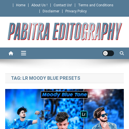
Skip
Home
About Us !
Contact Us!
Terms and Conditions
to
Disclaimer
Privacy Policy
content
PABITRA EDITOGRAPHY
TAG:
LR MOODY BLUE PRESETS