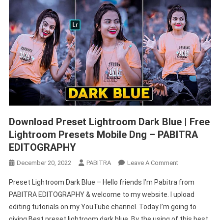
Download Preset Lightroom Dark Blue | Free
Lightroom Presets Mobile Dng – PABITRA
EDITOGRAPHY
On
December 20, 2022
PABITRA
Leave A Comment
Download
Preset Lightroom Dark Blue – Hello friends I’m Pabitra from
Preset
PABITRA EDITOGRAPHY & welcome to my website. I upload
Lightroom
editing tutorials on my YouTube channel. Today I’m going to
Dark
giving Best preset lightroom dark blue. By the using of this best
Blue