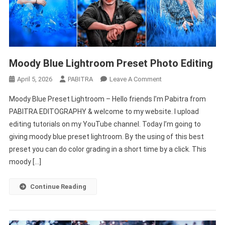
Moody Blue Lightroom Preset Photo Editing
On
April 5, 2026
PABITRA
Leave A Comment
Moody
Moody Blue Preset Lightroom – Hello friends I’m Pabitra from
Blue
PABITRA EDITOGRAPHY & welcome to my website. I upload
Lightroom
editing tutorials on my YouTube channel. Today I’m going to
Preset
giving moody blue preset lightroom. By the using of this best
Photo
Editing
preset you can do color grading in a short time by a click. This
moody […]
Continue Reading