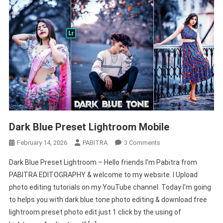
Dark Blue Preset Lightroom Mobile
On
February 14, 2026
PABITRA
3 Comments
Dark
Dark Blue Preset Lightroom – Hello friends I’m Pabitra from
Blue
PABITRA EDITOGRAPHY & welcome to my website. I Upload
Preset
photo editing tutorials on my YouTube channel. Today I’m going
Lightroom
to helps you with dark blue tone photo editing & download free
Mobile
lightroom preset photo edit just 1 click by the using of