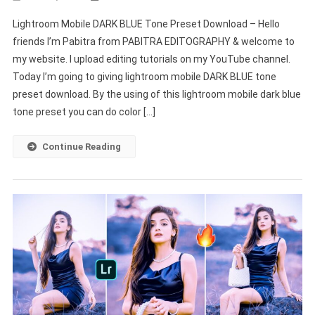
Lightroom
Lightroom Mobile DARK BLUE Tone Preset Download – Hello
Mobile
friends I’m Pabitra from PABITRA EDITOGRAPHY & welcome to
DARK
my website. I upload editing tutorials on my YouTube channel.
BLUE
Today I’m going to giving lightroom mobile DARK BLUE tone
Tone
Preset
preset download. By the using of this lightroom mobile dark blue
Download
tone preset you can do color […]
–
PABITRA
Continue Reading
EDITOGRAPHY