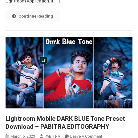
Lightroom Application. If […]
Continue Reading
Lightroom Mobile DARK BLUE Tone Preset
Download – PABITRA EDITOGRAPHY
On
March 6, 2023
PABITRA
Leave A Comment