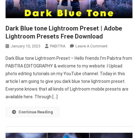
Dark Blue tone Lightroom Preset | Adobe
Lightroom Presets Free Download
On
January 10, 2023
PABITRA
Leave A Comment
Dark
Dark Blue tone Lightroom Preset – Hello friends I’m Pabitra from
Blue
PABITRA EDITOGRAPHY & welcome to my website. I Upload
Tone
photo editing tutorials on my YouTube channel. Today in this
Lightroom
article I am going to give you dark blue tone lightroom preset.
Preset
|
Everyone knows that all kinds of Lightroom mobile presets are
Adobe
available here. Through […]
Lightroom
Presets
Continue Reading
Free
Download