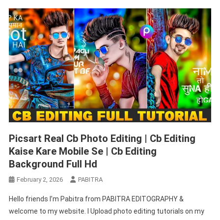
Editing
Picsart Real Cb Photo Editing | Cb Editing
Kaise Kare Mobile Se | Cb Editing
Background Full Hd
February 2, 2026
PABITRA
Hello friends I’m Pabitra from PABITRA EDITOGRAPHY &
welcome to my website. I Upload photo editing tutorials on my