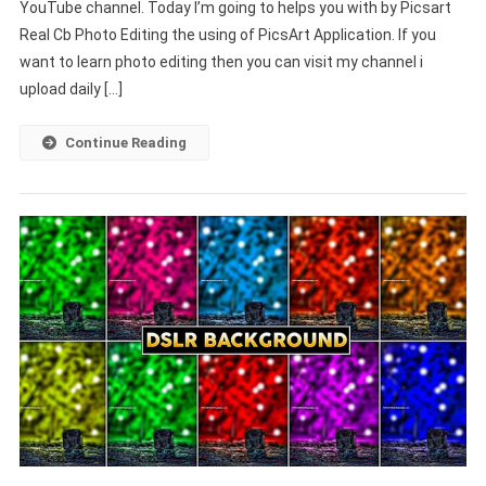
YouTube channel. Today I’m going to helps you with by Picsart
Real Cb Photo Editing the using of PicsArt Application. If you
want to learn photo editing then you can visit my channel i
upload daily […]
Continue Reading