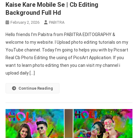
Kaise Kare Mobile Se | Cb Editing
Background Full Hd
February 2, 2026
PABITRA
Hello friends I’m Pabitra from PABITRA EDITOGRAPHY &
welcome to my website. I Upload photo editing tutorials on my
YouTube channel. Today I’m going to helps you with by Picsart
Real Cb Photo Editing the using of PicsArt Application. If you
want to learn photo editing then you can visit my channel i
upload daily […]
Continue Reading