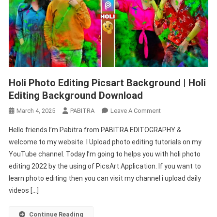
Holi Photo Editing Picsart Background | Holi
Editing Background Download
On
March 4, 2025
PABITRA
Leave A Comment
Holi
Hello friends I’m Pabitra from PABITRA EDITOGRAPHY &
Photo
welcome to my website. I Upload photo editing tutorials on my
Editing
YouTube channel. Today I’m going to helps you with holi photo
Picsart
editing 2022 by the using of PicsArt Application. If you want to
Background
|
learn photo editing then you can visit my channel i upload daily
Holi
videos […]
Editing
Background
Continue Reading