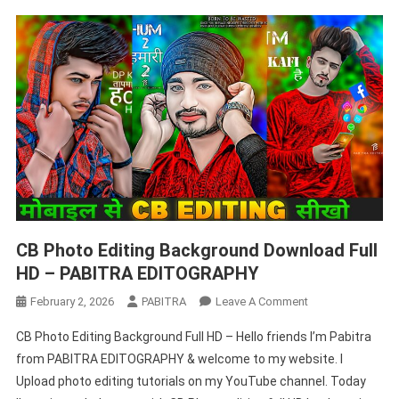
CB Photo Editing Background Download Full
HD – PABITRA EDITOGRAPHY
On
February 2, 2026
PABITRA
Leave A Comment
CB
CB Photo Editing Background Full HD – Hello friends I’m Pabitra
Photo
from PABITRA EDITOGRAPHY & welcome to my website. I
Editing
Upload photo editing tutorials on my YouTube channel. Today
Background