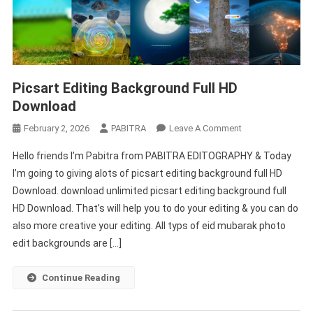
Picsart Editing Background Full HD
Download
On
February 2, 2026
PABITRA
Leave A Comment
Picsart
Hello friends I’m Pabitra from PABITRA EDITOGRAPHY & Today
Editing
I’m going to giving alots of picsart editing background full HD
Background
Download. download unlimited picsart editing background full
Full
HD Download. That’s will help you to do your editing & you can do
HD
Download
also more creative your editing. All typs of eid mubarak photo
edit backgrounds are […]
Continue Reading