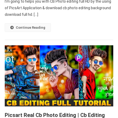
I’m going to helps you with CB Photo editing full HD by the using
Download
Full
of PicsArt Application & download cb photo editing background
HD
download full hd. […]
–
PABITRA
Continue Reading
EDITOGRAPHY
Picsart Real Cb Photo Editing | Cb Editing