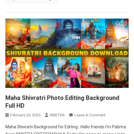
Download
Maha Shivratri Photo Editing Background
Full HD
On
February 20, 2025
PABITRA
Leave A Comment
Maha
Maha Shivratri Background for Editing : Hello friends I’m Pabitra
Shivratri