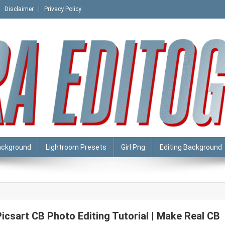
Disclaimer
Privacy Policy
ackground
Lightroom Presets
Girl Png
Editing Background
Picsart CB Photo Editing Tutorial | Make Real CB