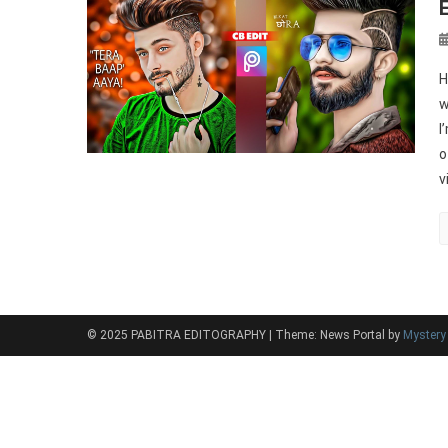
H
w
I
o
v
© 2025 PABITRA EDITOGRAPHY
|
Theme: News Portal by
Myster