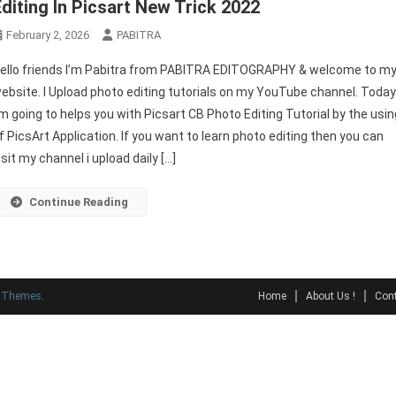
Editing In Picsart New Trick 2022
February 2, 2026
PABITRA
ello friends I’m Pabitra from PABITRA EDITOGRAPHY & welcome to m
ebsite. I Upload photo editing tutorials on my YouTube channel. Toda
’m going to helps you with Picsart CB Photo Editing Tutorial by the usin
f PicsArt Application. If you want to learn photo editing then you can
isit my channel i upload daily […]
Continue Reading
y Themes
.
Home
About Us !
Cont