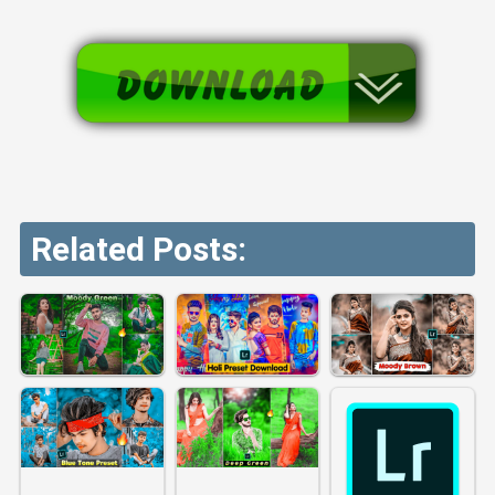
Related Posts: