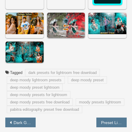
Tagged
dark presets for lightroom free download
deep moody lightroom presets
deep moody preset
deep moody preset lightroom
deep moody presets for lightroom
deep moody presets free download
moody presets lightroom
pabitra editography preset free download
Post
Dark Green Preset Free Download | Lightroom Best Preset – PABITRA EDITOGRAPHY
Preset Lightroom Dark Brown and Black Free Download – PABITRA EDITOGRAPHY