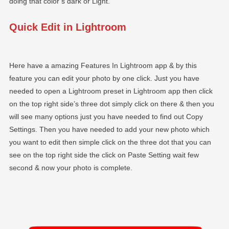
doing that color’s dark or Light.
Quick Edit in Lightroom
Here have a amazing Features In Lightroom app & by this
feature you can edit your photo by one click. Just you have
needed to open a Lightroom preset in Lightroom app then click
on the top right side’s three dot simply click on there & then you
will see many options just you have needed to find out Copy
Settings. Then you have needed to add your new photo which
you want to edit then simple click on the three dot that you can
see on the top right side the click on Paste Setting wait few
second & now your photo is complete.