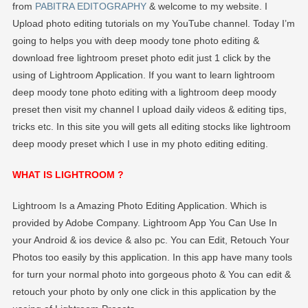
Preset
from
PABITRA EDITOGRAPHY
& welcome to my website. I
Free
Upload photo editing tutorials on my YouTube channel. Today I’m
Download
going to helps you with deep moody tone photo editing &
–
download free lightroom preset photo edit just 1 click by the
PABITRA
using of Lightroom Application. If you want to learn lightroom
EDITOGRAPH
deep moody tone photo editing with a lightroom deep moody
preset then visit my channel I upload daily videos & editing tips,
tricks etc. In this site you will gets all editing stocks like lightroom
deep moody preset which I use in my photo editing editing.
WHAT IS LIGHTROOM ?
Lightroom Is a Amazing Photo Editing Application. Which is
provided by Adobe Company. Lightroom App You Can Use In
your Android & ios device & also pc. You can Edit, Retouch Your
Photos too easily by this application. In this app have many tools
for turn your normal photo into gorgeous photo & You can edit &
retouch your photo by only one click in this application by the