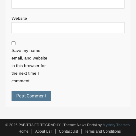
Website
Save my name,
email, and website
in this browser for
the next time I
comment.
© 2025 PABITRA EDITOGRAPHY
|
Theme: News Portal by
Mystery Themes
.
Home
About Us !
Contact Us!
Terms and Conditions