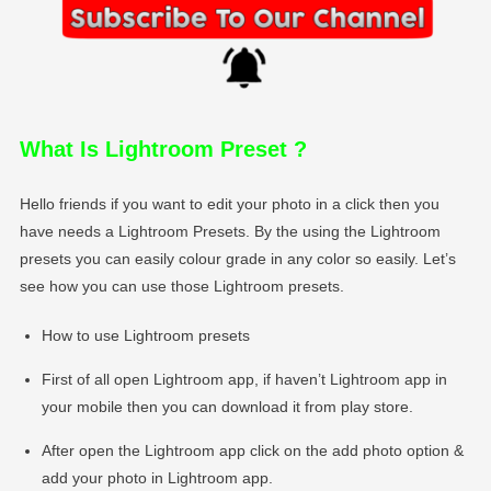
What Is Lightroom Preset
?
Hello friends if you want to edit your photo in a click then you
have needs a Lightroom Presets. By the using the Lightroom
presets you can easily colour grade in any color so easily. Let’s
see how you can use those Lightroom presets.
How to use Lightroom presets
First of all open Lightroom app, if haven’t Lightroom app in
your mobile then you can download it from play store.
After open the Lightroom app click on the add photo option &
add your photo in Lightroom app.