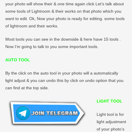
your photo will show their & one time again click Let’s talk about
some tools of Lightroom & their works on that photo which you
want to edit. Ok, Now your photo is ready for editing. some tools
of lightroom and their works.
Most tools you can see in the downside & here have 15 tools .
Now I’m going to talk to you some important tools.
AUTO TOOL
By the click on the auto tool in your photo will a automatically
light adjust & you can undo this by click on undo option that you
can find at the top side.
LIGHT TOOL
Light tool is for
light adjustment
of your photo’s