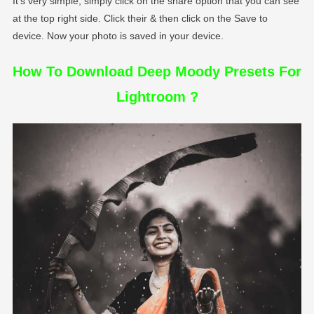
It’s very simple, simply click on the share option that you can see
at the top right side. Click their & then click on the Save to
device. Now your photo is saved in your device.
How To Download Deep Moody Presets For
Lightroom ?