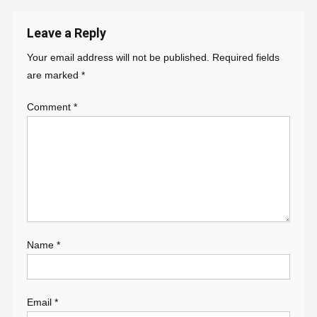
navigation
Leave a Reply
Your email address will not be published.
Required fields
are marked
*
Comment
*
Name
*
Email
*