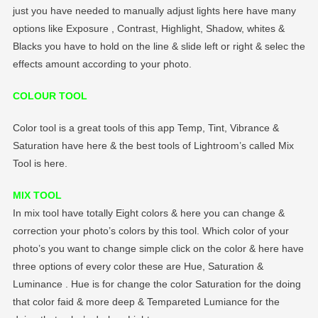
just you have needed to manually adjust lights here have many
options like Exposure , Contrast, Highlight, Shadow, whites &
Blacks you have to hold on the line & slide left or right & selec the
effects amount according to your photo.
COLOUR TOOL
Color tool is a great tools of this app Temp, Tint, Vibrance &
Saturation have here & the best tools of Lightroom’s called Mix
Tool is here.
MIX TOOL
In mix tool have totally Eight colors & here you can change &
correction your photo’s colors by this tool. Which color of your
photo’s you want to change simple click on the color & here have
three options of every color these are Hue, Saturation &
Luminance . Hue is for change the color Saturation for the doing
that color faid & more deep & Tempareted Lumiance for the