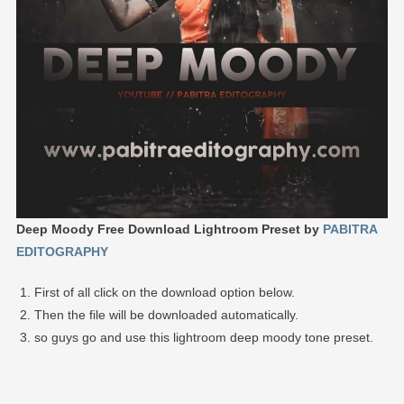
Deep Moody Free Download Lightroom Preset by
PABITRA
EDITOGRAPHY
First of all click on the download option below.
Then the file will be downloaded automatically.
so guys go and use this lightroom deep moody tone preset.