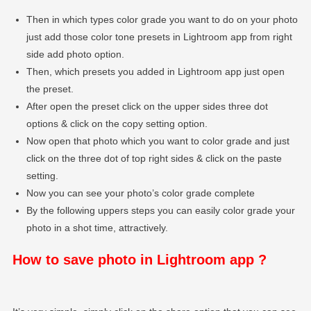
Then in which types color grade you want to do on your photo
just add those color tone presets in Lightroom app from right
side add photo option.
Then, which presets you added in Lightroom app just open
the preset.
After open the preset click on the upper sides three dot
options & click on the copy setting option.
Now open that photo which you want to color grade and just
click on the three dot of top right sides & click on the paste
setting.
Now you can see your photo’s color grade complete
By the following uppers steps you can easily color grade your
photo in a shot time, attractively.
How to save photo in Lightroom app ?