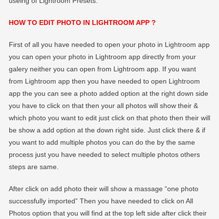
useing of Lightroom Presets.
HOW TO EDIT PHOTO IN LIGHTROOM APP ?
First of all you have needed to open your photo in Lightroom app
you can open your photo in Lightroom app directly from your
galery neither you can open from Lightroom app. If you want
from Lightroom app then you have needed to open Lightroom
app the you can see a photo added option at the right down side
you have to click on that then your all photos will show their &
which photo you want to edit just click on that photo then their will
be show a add option at the down right side. Just click there & if
you want to add multiple photos you can do the by the same
process just you have needed to select multiple photos others
steps are same.
After click on add photo their will show a massage “one photo
successfully imported” Then you have needed to click on All
Photos option that you will find at the top left side after click their