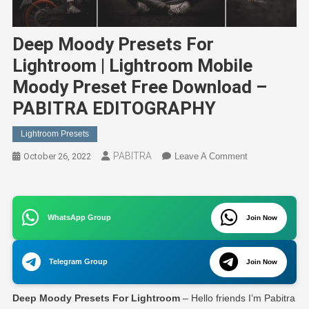
Deep Moody Presets For
Lightroom | Lightroom Mobile
Moody Preset Free Download –
PABITRA EDITOGRAPHY
Lightroom Presets
PABITRA
On
October 26, 2022
Leave A Comment
Deep
Moody
Presets
WhatsApp Group
Join Now
For
Lightroom
|
Telegram Group
Join Now
Lightroom
Mobile
Deep Moody Presets For Lightroom
– Hello friends I’m Pabitra
Moody