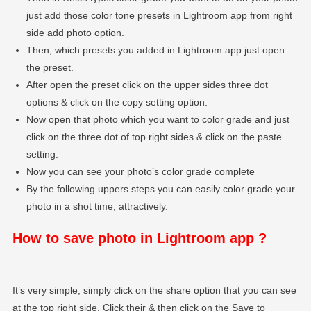
just add those color tone presets in Lightroom app from right
side add photo option.
Then, which presets you added in Lightroom app just open
the preset.
After open the preset click on the upper sides three dot
options & click on the copy setting option.
Now open that photo which you want to color grade and just
click on the three dot of top right sides & click on the paste
setting.
Now you can see your photo’s color grade complete
By the following uppers steps you can easily color grade your
photo in a shot time, attractively.
How to save photo in Lightroom app ?
It’s very simple, simply click on the share option that you can see
at the top right side. Click their & then click on the Save to