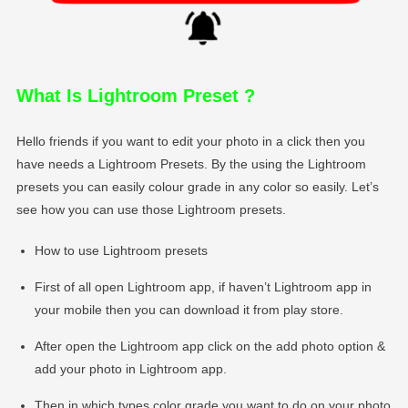
What Is Lightroom Preset
?
Hello friends if you want to edit your photo in a click then you
have needs a Lightroom Presets. By the using the Lightroom
presets you can easily colour grade in any color so easily. Let’s
see how you can use those Lightroom presets.
How to use Lightroom presets
First of all open Lightroom app, if haven’t Lightroom app in
your mobile then you can download it from play store.
After open the Lightroom app click on the add photo option &
add your photo in Lightroom app.
Then in which types color grade you want to do on your photo