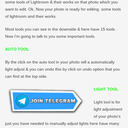
some tools of Lightroom & their works on that photo which you
want to edit. Ok, Now your photo is ready for editing. some tools
of lightroom and their works.
Most tools you can see in the downside & here have 15 tools .
Now I’m going to talk to you some important tools.
AUTO TOOL
By the click on the auto tool in your photo will a automatically
light adjust & you can undo this by click on undo option that you
can find at the top side.
LIGHT TOOL
Light tool is for
light adjustment
of your photo’s
just you have needed to manually adjust lights here have many