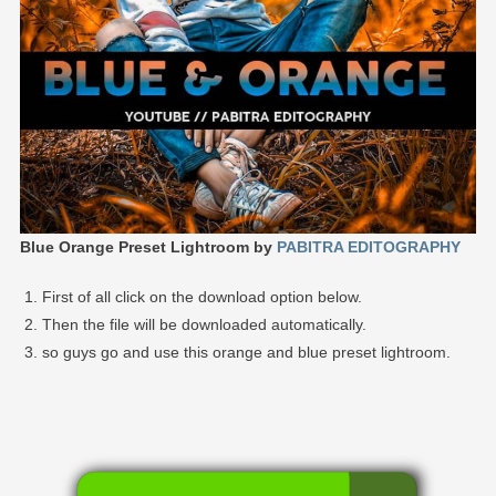
Blue Orange Preset Lightroom by
PABITRA EDITOGRAPHY
First of all click on the download option below.
Then the file will be downloaded automatically.
so guys go and use this orange and blue preset lightroom.