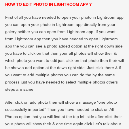
HOW TO EDIT PHOTO IN LIGHTROOM APP ?
First of all you have needed to open your photo in Lightroom app
you can open your photo in Lightroom app directly from your
galery neither you can open from Lightroom app. If you want
from Lightroom app then you have needed to open Lightroom
app the you can see a photo added option at the right down side
you have to click on that then your all photos will show their &
which photo you want to edit just click on that photo then their will
be show a add option at the down right side. Just click there & if
you want to add multiple photos you can do the by the same
process just you have needed to select multiple photos others
steps are same.
After click on add photo their will show a massage “one photo
successfully imported” Then you have needed to click on All
Photos option that you will find at the top left side after click their
your photo will show their & one time again click Let’s talk about