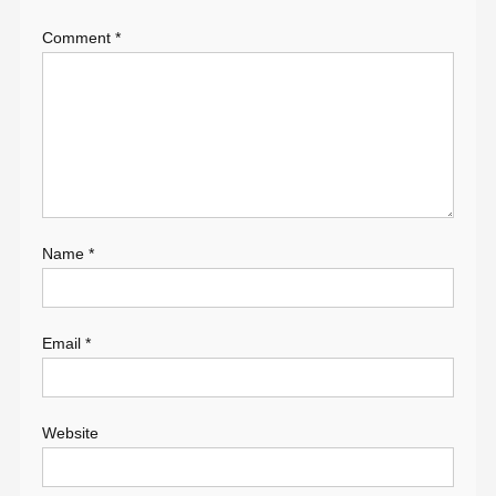
Comment
*
Name
*
Email
*
Website