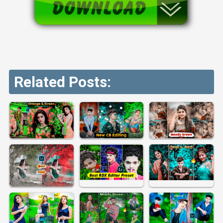
Related Posts: