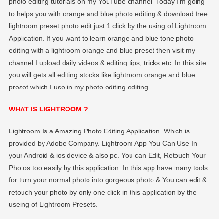
photo editing tutorials on my YouTube channel. Today I’m going
EDITOGRAPHY
to helps you with orange and blue photo editing & download free
lightroom preset photo edit just 1 click by the using of Lightroom
Application. If you want to learn orange and blue tone photo
editing with a lightroom orange and blue preset then visit my
channel I upload daily videos & editing tips, tricks etc. In this site
you will gets all editing stocks like lightroom orange and blue
preset which I use in my photo editing editing.
WHAT IS LIGHTROOM ?
Lightroom Is a Amazing Photo Editing Application. Which is
provided by Adobe Company. Lightroom App You Can Use In
your Android & ios device & also pc. You can Edit, Retouch Your
Photos too easily by this application. In this app have many tools
for turn your normal photo into gorgeous photo & You can edit &
retouch your photo by only one click in this application by the
useing of Lightroom Presets.