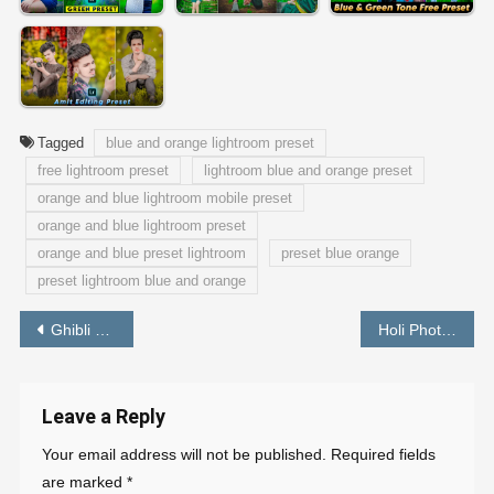
Tagged
blue and orange lightroom preset
free lightroom preset
lightroom blue and orange preset
orange and blue lightroom mobile preset
orange and blue lightroom preset
orange and blue preset lightroom
preset blue orange
preset lightroom blue and orange
Post
Ghibli Photo Editing in One Click – Best Free Tools
Holi Photo Editing Tutorial 2022 – PABITRA EDITOGRAPHY
navigation
Leave a Reply
Your email address will not be published.
Required fields
are marked
*