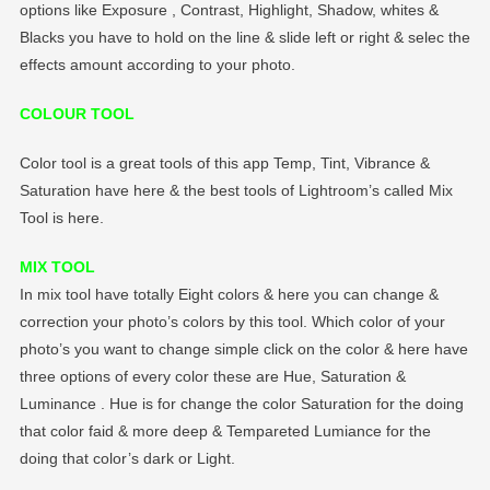
options like Exposure , Contrast, Highlight, Shadow, whites &
Blacks you have to hold on the line & slide left or right & selec the
effects amount according to your photo.
COLOUR TOOL
Color tool is a great tools of this app Temp, Tint, Vibrance &
Saturation have here & the best tools of Lightroom’s called Mix
Tool is here.
MIX TOOL
In mix tool have totally Eight colors & here you can change &
correction your photo’s colors by this tool. Which color of your
photo’s you want to change simple click on the color & here have
three options of every color these are Hue, Saturation &
Luminance . Hue is for change the color Saturation for the doing
that color faid & more deep & Tempareted Lumiance for the
doing that color’s dark or Light.