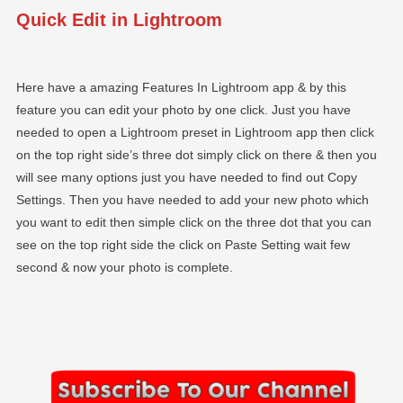
Quick Edit in Lightroom
Here have a amazing Features In Lightroom app & by this
feature you can edit your photo by one click. Just you have
needed to open a Lightroom preset in Lightroom app then click
on the top right side’s three dot simply click on there & then you
will see many options just you have needed to find out Copy
Settings. Then you have needed to add your new photo which
you want to edit then simple click on the three dot that you can
see on the top right side the click on Paste Setting wait few
second & now your photo is complete.