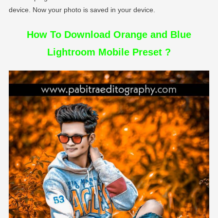
device. Now your photo is saved in your device.
How To Download Orange and Blue
Lightroom Mobile Preset ?