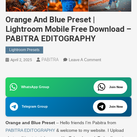
Orange And Blue Preset |
Lightroom Mobile Free Download –
PABITRA EDITOGRAPHY
Lightroom Presets
PABITRA
On
April 2, 2025
Leave A Comment
Orange
And
Blue
WhatsApp Group
Preset
Join Now
|
Lightroom
Telegram Group
Join Now
Mobile
Free
Orange and Blue Preset
– Hello friends I’m Pabitra from
Download
–
PABITRA EDITOGRAPHY
& welcome to my website. I Upload
PABITRA