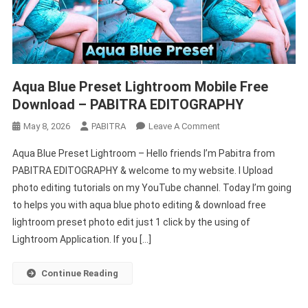
Aqua Blue Preset Lightroom Mobile Free
Download – PABITRA EDITOGRAPHY
On
May 8, 2026
PABITRA
Leave A Comment
Aqua
Aqua Blue Preset Lightroom – Hello friends I’m Pabitra from
Blue
PABITRA EDITOGRAPHY & welcome to my website. I Upload
Preset
photo editing tutorials on my YouTube channel. Today I’m going
Lightroom
to helps you with aqua blue photo editing & download free
Mobile
Free
lightroom preset photo edit just 1 click by the using of
Download
Lightroom Application. If you […]
–
PABITRA
Continue Reading
EDITOGRAPHY