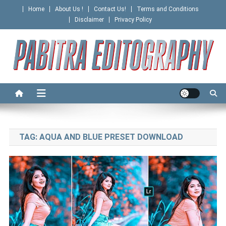
Skip
Home
About Us !
Contact Us!
Terms and Conditions
to
Disclaimer
Privacy Policy
content
PABITRA EDITOGRAPHY
TAG:
AQUA AND BLUE PRESET DOWNLOAD