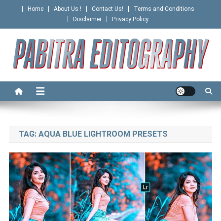
Skip
Home
About Us !
Contact Us!
Terms and Conditions
to
Disclaimer
Privacy Policy
content
PABITRA EDITOGRAPHY
TAG:
AQUA BLUE LIGHTROOM PRESETS