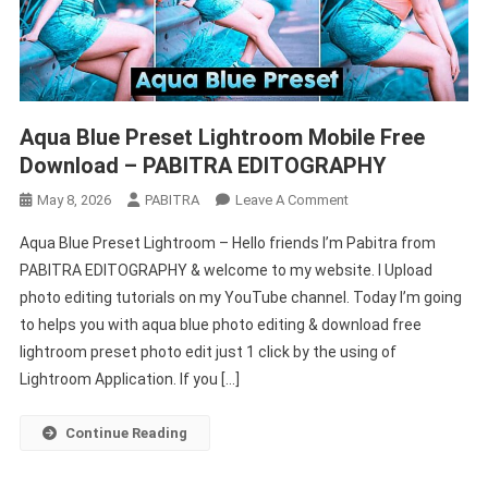
Aqua Blue Preset Lightroom Mobile Free
Download – PABITRA EDITOGRAPHY
On
May 8, 2026
PABITRA
Leave A Comment
Aqua
Aqua Blue Preset Lightroom – Hello friends I’m Pabitra from
Blue
PABITRA EDITOGRAPHY & welcome to my website. I Upload
Preset
photo editing tutorials on my YouTube channel. Today I’m going
Lightroom
to helps you with aqua blue photo editing & download free
Mobile
Free
lightroom preset photo edit just 1 click by the using of
Download
Lightroom Application. If you […]
–
PABITRA
Continue Reading
EDITOGRAPHY