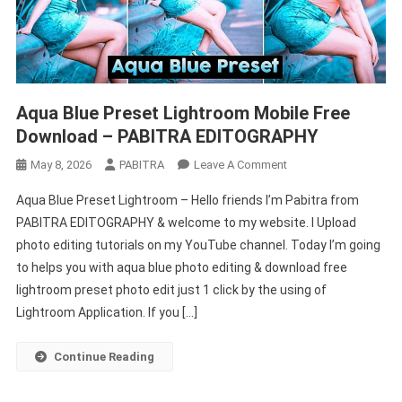
Aqua Blue Preset Lightroom Mobile Free
Download – PABITRA EDITOGRAPHY
On
May 8, 2026
PABITRA
Leave A Comment
Aqua
Aqua Blue Preset Lightroom – Hello friends I’m Pabitra from
Blue
PABITRA EDITOGRAPHY & welcome to my website. I Upload
Preset
photo editing tutorials on my YouTube channel. Today I’m going
Lightroom
to helps you with aqua blue photo editing & download free
Mobile
Free
lightroom preset photo edit just 1 click by the using of
Download
Lightroom Application. If you […]
–
PABITRA
Continue Reading
EDITOGRAPHY