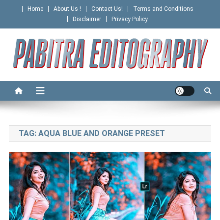
Skip
Home
About Us !
Contact Us!
Terms and Conditions
to
Disclaimer
Privacy Policy
content
PABITRA EDITOGRAPHY
TAG:
AQUA BLUE AND ORANGE PRESET