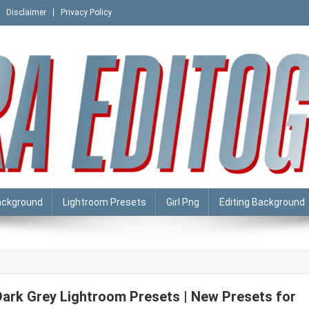
Disclaimer
Privacy Policy
ackground
Lightroom Presets
Girl Png
Editing Background
Dark Grey Lightroom Presets | New Presets for