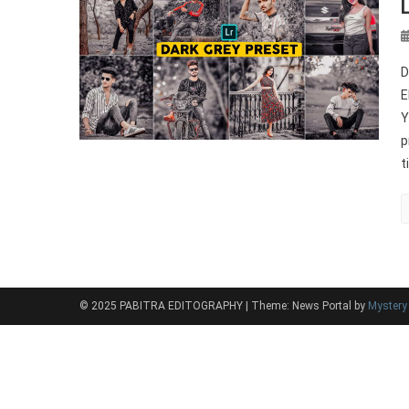
D
E
Y
p
t
© 2025 PABITRA EDITOGRAPHY
|
Theme: News Portal by
Myster