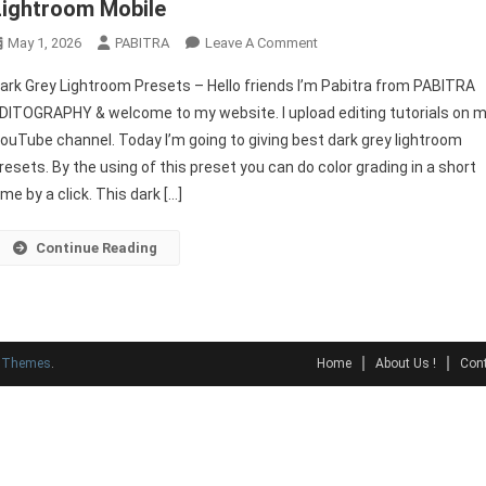
Lightroom Mobile
On
May 1, 2026
PABITRA
Leave A Comment
Dark
ark Grey Lightroom Presets – Hello friends I’m Pabitra from PABITRA
Grey
DITOGRAPHY & welcome to my website. I upload editing tutorials on 
Lightroom
ouTube channel. Today I’m going to giving best dark grey lightroom
Presets
resets. By the using of this preset you can do color grading in a short
|
New
ime by a click. This dark […]
Presets
For
Continue Reading
Lightroom
Mobile
y Themes
.
Home
About Us !
Cont