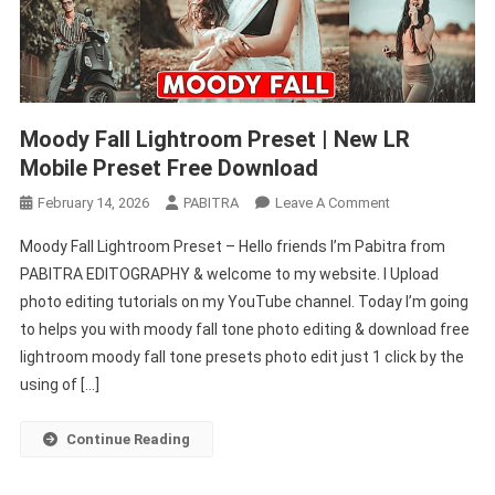
Moody Fall Lightroom Preset | New LR
Mobile Preset Free Download
On
February 14, 2026
PABITRA
Leave A Comment
Moody
Moody Fall Lightroom Preset – Hello friends I’m Pabitra from
Fall
PABITRA EDITOGRAPHY & welcome to my website. I Upload
Lightroom
photo editing tutorials on my YouTube channel. Today I’m going
Preset
to helps you with moody fall tone photo editing & download free
|
New
lightroom moody fall tone presets photo edit just 1 click by the
LR
using of […]
Mobile
Preset
Continue Reading
Free
Download