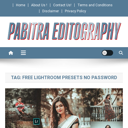
Skip
Home
About Us !
Contact Us!
Terms and Conditions
to
Disclaimer
Privacy Policy
content
PABITRA EDITOGRAPHY
TAG:
FREE LIGHTROOM PRESETS NO PASSWORD