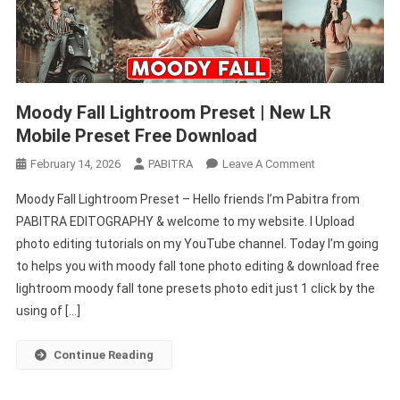
Moody Fall Lightroom Preset | New LR
Mobile Preset Free Download
On
February 14, 2026
PABITRA
Leave A Comment
Moody
Moody Fall Lightroom Preset – Hello friends I’m Pabitra from
Fall
PABITRA EDITOGRAPHY & welcome to my website. I Upload
Lightroom
photo editing tutorials on my YouTube channel. Today I’m going
Preset
to helps you with moody fall tone photo editing & download free
|
New
lightroom moody fall tone presets photo edit just 1 click by the
LR
using of […]
Mobile
Preset
Continue Reading
Free
Download