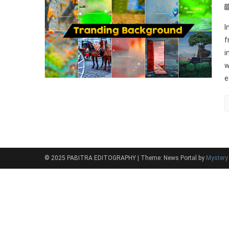
I
f
i
w
e
© 2025 PABITRA EDITOGRAPHY
|
Theme: News Portal by
Myster