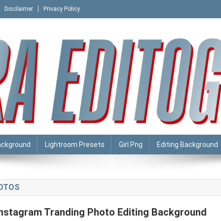
Disclaimer
Privacy Policy
ackground
Lightroom Presets
Girl Png
Editing Background
HOTOS
Instagram Tranding Photo Editing Background