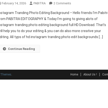
On
February 14, 2026
PABITRA
2 Comments
Instagram
nstagram Tranding Photo Editing Background – Hello friends I’m Pabitr
Tranding
rom PABITRA EDITOGRAPHY & Today I’m going to giving alots of
Photo
nstagram tranding photo editing background full HD Download. That’s
Editing
ill help you to do your editing & you can do also more creative your
Background
diting. All typs of hd instagram tranding photo edit backgrounds […]
Continue Reading
y Themes
.
Home
About Us !
Cont