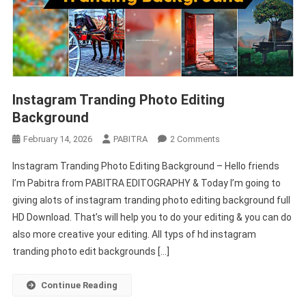
Instagram Tranding Photo Editing
Background
On
February 14, 2026
PABITRA
2 Comments
Instagram
Instagram Tranding Photo Editing Background – Hello friends
Tranding
I’m Pabitra from PABITRA EDITOGRAPHY & Today I’m going to
Photo
giving alots of instagram tranding photo editing background full
Editing
HD Download. That’s will help you to do your editing & you can do
Background
also more creative your editing. All typs of hd instagram
tranding photo edit backgrounds […]
Continue Reading