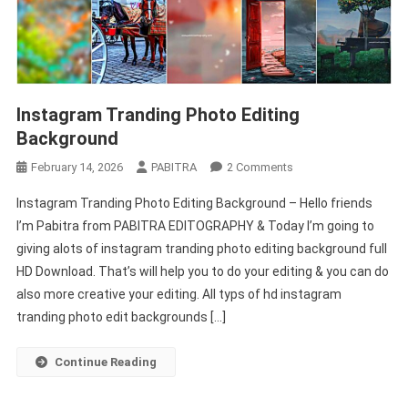
Instagram Tranding Photo Editing
Background
On
February 14, 2026
PABITRA
2 Comments
Instagram
Instagram Tranding Photo Editing Background – Hello friends
Tranding
I’m Pabitra from PABITRA EDITOGRAPHY & Today I’m going to
Photo
giving alots of instagram tranding photo editing background full
Editing
HD Download. That’s will help you to do your editing & you can do
Background
also more creative your editing. All typs of hd instagram
tranding photo edit backgrounds […]
Continue Reading