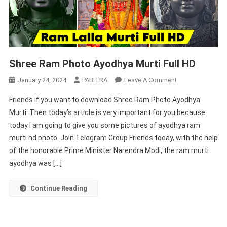
Shree Ram Photo Ayodhya Murti Full HD
On
January 24, 2024
PABITRA
Leave A Comment
Shree
Friends if you want to download Shree Ram Photo Ayodhya
Ram
Murti. Then today’s article is very important for you because
Photo
today I am going to give you some pictures of ayodhya ram
Ayodhya
murti hd photo. Join Telegram Group Friends today, with the help
Murti
Full
of the honorable Prime Minister Narendra Modi, the ram murti
HD
ayodhya was […]
Continue Reading