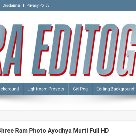
Disclaimer
Privacy Policy
ackground
Lightroom Presets
Girl Png
Editing Background
Shree Ram Photo Ayodhya Murti Full HD