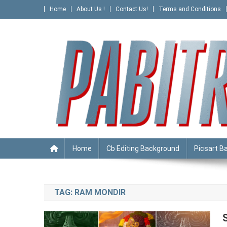
Skip
Home
About Us !
Contact Us!
Terms and Conditions
to
content
PABITRA EDITOGRAPHY
Home
Cb Editing Background
Picsart B
TAG:
RAM MONDIR