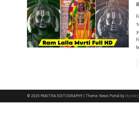
F
t
y
F
M
© 2025 PABITRA EDITOGRAPHY
|
Theme: News Portal by
Myster