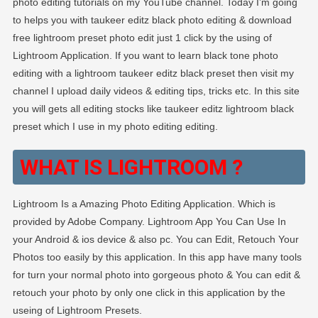
photo editing tutorials on my YouTube channel. Today I’m going
to helps you with taukeer editz black photo editing & download
free lightroom preset photo edit just 1 click by the using of
Lightroom Application. If you want to learn black tone photo
editing with a lightroom taukeer editz black preset then visit my
channel I upload daily videos & editing tips, tricks etc. In this site
you will gets all editing stocks like taukeer editz lightroom black
preset which I use in my photo editing editing.
WHAT IS LIGHTROOM ?
Lightroom Is a Amazing Photo Editing Application. Which is
provided by Adobe Company. Lightroom App You Can Use In
your Android & ios device & also pc. You can Edit, Retouch Your
Photos too easily by this application. In this app have many tools
for turn your normal photo into gorgeous photo & You can edit &
retouch your photo by only one click in this application by the
useing of Lightroom Presets.