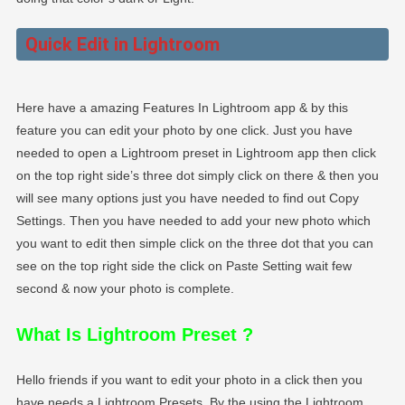
Quick Edit in Lightroom
Here have a amazing Features In Lightroom app & by this
feature you can edit your photo by one click. Just you have
needed to open a Lightroom preset in Lightroom app then click
on the top right side’s three dot simply click on there & then you
will see many options just you have needed to find out Copy
Settings. Then you have needed to add your new photo which
you want to edit then simple click on the three dot that you can
see on the top right side the click on Paste Setting wait few
second & now your photo is complete.
What Is Lightroom Preset
?
Hello friends if you want to edit your photo in a click then you
have needs a Lightroom Presets. By the using the Lightroom