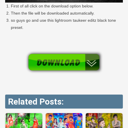
First of all click on the download option below.
Then the file will be downloaded automatically.
so guys go and use this lightroom taukeer editz black tone
preset.
Related Posts: