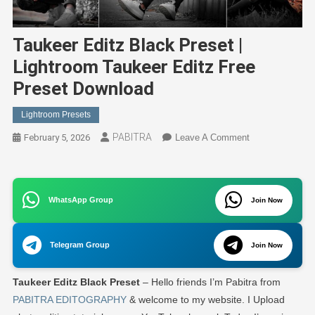
Taukeer Editz Black Preset |
Lightroom Taukeer Editz Free
Preset Download
Lightroom Presets
PABITRA
On
February 5, 2026
Leave A Comment
Taukeer
Editz
Black
WhatsApp Group
Preset
Join Now
|
Lightroom
Telegram Group
Join Now
Taukeer
Editz
Taukeer Editz Black Preset
– Hello friends I’m Pabitra from
Free
Preset
PABITRA EDITOGRAPHY
& welcome to my website. I Upload
Download