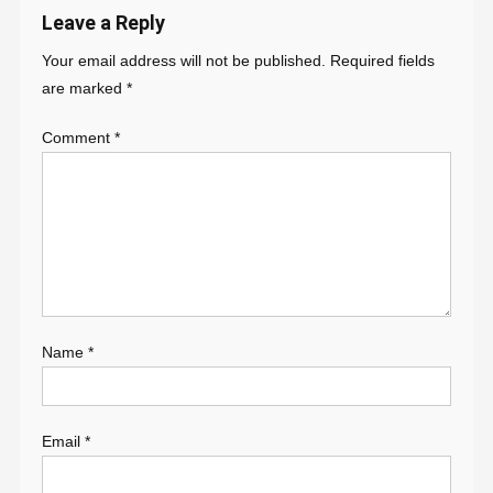
Leave a Reply
Your email address will not be published.
Required fields
are marked
*
Comment
*
Name
*
Email
*