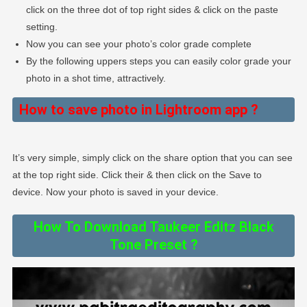
click on the three dot of top right sides & click on the paste
setting.
Now you can see your photo’s color grade complete
By the following uppers steps you can easily color grade your
photo in a shot time, attractively.
How to save photo in Lightroom app ?
It’s very simple, simply click on the share option that you can see
at the top right side. Click their & then click on the Save to
device. Now your photo is saved in your device.
How To Download Taukeer Editz Black
Tone Preset ?