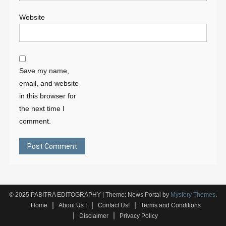
Website
Save my name,
email, and website
in this browser for
the next time I
comment.
© 2025 PABITRA EDITOGRAPHY
|
Theme: News Portal by
Mystery Themes
.
Home
About Us !
Contact Us!
Terms and Conditions
Disclaimer
Privacy Policy