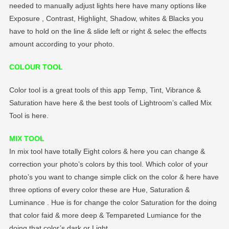
needed to manually adjust lights here have many options like
Exposure , Contrast, Highlight, Shadow, whites & Blacks you
have to hold on the line & slide left or right & selec the effects
amount according to your photo.
COLOUR TOOL
Color tool is a great tools of this app Temp, Tint, Vibrance &
Saturation have here & the best tools of Lightroom’s called Mix
Tool is here.
MIX TOOL
In mix tool have totally Eight colors & here you can change &
correction your photo’s colors by this tool. Which color of your
photo’s you want to change simple click on the color & here have
three options of every color these are Hue, Saturation &
Luminance . Hue is for change the color Saturation for the doing
that color faid & more deep & Tempareted Lumiance for the
doing that color’s dark or Light.