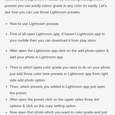
presets you can easily colour grade in any color so easily. Let’s
see how you can use those Lightroom presets.
How to use Lightroom presets
First of all open Lightroom app, if haven’t Lightroom app in
your mobile then you can download it from play store.
After open the Lightroom app click on the add photo option &
add your photo in Lightroom app.
Then in which types color grade you want to do on your photo
just add those color tone presets in Lightroom app from right
side add photo option.
Then, which presets you added in Lightroom app just open
the preset.
After open the preset click on the upper sides three dot
options & click on the copy setting option.
Now open that photo which you want to color grade and just