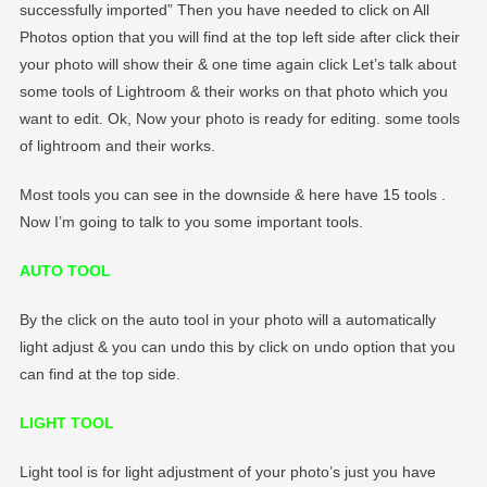
successfully imported” Then you have needed to click on All
Photos option that you will find at the top left side after click their
your photo will show their & one time again click Let’s talk about
some tools of Lightroom & their works on that photo which you
want to edit. Ok, Now your photo is ready for editing. some tools
of lightroom and their works.
Most tools you can see in the downside & here have 15 tools .
Now I’m going to talk to you some important tools.
AUTO TOOL
By the click on the auto tool in your photo will a automatically
light adjust & you can undo this by click on undo option that you
can find at the top side.
LIGHT TOOL
Light tool is for light adjustment of your photo’s just you have