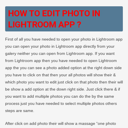
HOW TO EDIT PHOTO IN
LIGHTROOM APP ?
First of all you have needed to open your photo in Lightroom app
you can open your photo in Lightroom app directly from your
galery neither you can open from Lightroom app. If you want
from Lightroom app then you have needed to open Lightroom
app the you can see a photo added option at the right down side
you have to click on that then your all photos will show their &
which photo you want to edit just click on that photo then their will
be show a add option at the down right side. Just click there & if
you want to add multiple photos you can do the by the same
process just you have needed to select multiple photos others
steps are same.
After click on add photo their will show a massage “one photo