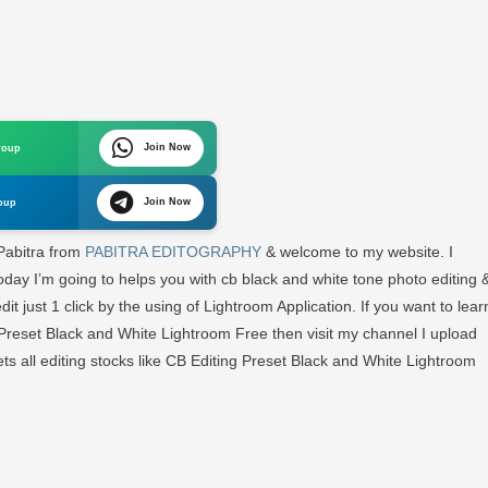
Join Now
roup
Join Now
oup
m
 Pabitra from
PABITRA EDITOGRAPHY
& welcome to my website. I
day I’m going to helps you with cb black and white tone photo editing 
d
 just 1 click by the using of Lightroom Application. If you want to lear
Preset Black and White Lightroom Free then visit my channel I upload
A
GRAPHY
l gets all editing stocks like CB Editing Preset Black and White Lightroom