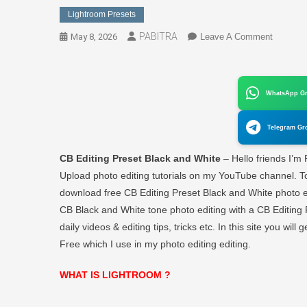
Lightroom Presets
PABITRA
On
May 8, 2026
Leave A Comment
CB
Editing
Preset
WhatsApp G
Black
And
Telegram Gr
White
Lightroo
CB Editing Preset Black and White
– Hello friends I’m
Free
Upload photo editing tutorials on my YouTube channel. To
Downloa
download free CB Editing Preset Black and White photo edit
–
CB Black and White tone photo editing with a CB Editing 
PABITR
EDITO
daily videos & editing tips, tricks etc. In this site you wil
Free which I use in my photo editing editing.
WHAT IS LIGHTROOM ?