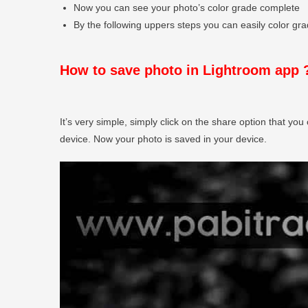
Now you can see your photo’s color grade complete
By the following uppers steps you can easily color grad
How to save photo in Lightroom app 
It’s very simple, simply click on the share option that you 
device. Now your photo is saved in your device.