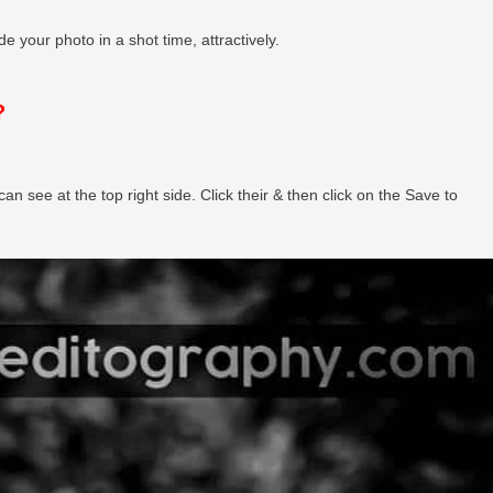
e your photo in a shot time, attractively.
?
can see at the top right side. Click their & then click on the Save to