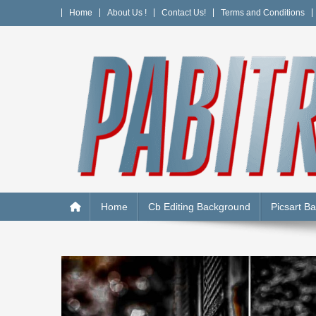
Skip
Home
About Us !
Contact Us!
Terms and Conditions
to
content
PABITRA EDITOGRAPH
Home
Cb Editing Background
Picsart B