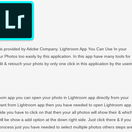
h is provided by Adobe Company. Lightroom App You Can Use In your
r Photos too easily by this application. In this app have many tools for
 & retouch your photo by only one click in this application by the usei
room app you can open your photo in Lightroom app directly from your
 want from Lightroom app then you have needed to open Lightroom app
de you have to click on that then your all photos will show their & whic
ill be show a add option at the down right side. Just click there & if you
rocess just you have needed to select multiple photos others steps ar