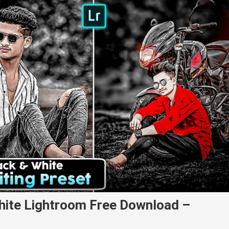
hite Lightroom Free Download –