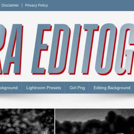
Disclaimer
Privacy Policy
Y
ackground
Lightroom Presets
Girl Png
Editing Background