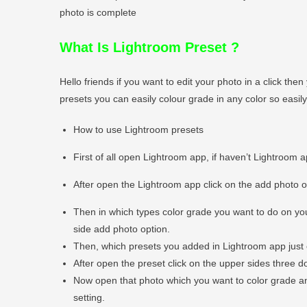
photo is complete
What Is Lightroom Preset
?
Hello friends if you want to edit your photo in a click t
presets you can easily colour grade in any color so easi
How to use Lightroom presets
First of all open Lightroom app, if haven’t Lightroom 
After open the Lightroom app click on the add photo 
Then in which types color grade you want to do on you
side add photo option.
Then, which presets you added in Lightroom app just 
After open the preset click on the upper sides three do
Now open that photo which you want to color grade and 
setting.