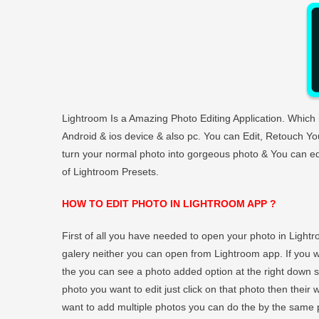
Lightroom Is a Amazing Photo Editing Application. Whic
Android & ios device & also pc. You can Edit, Retouch You
turn your normal photo into gorgeous photo & You can edit
of Lightroom Presets.
HOW TO EDIT PHOTO IN LIGHTROOM APP ?
First of all you have needed to open your photo in Light
galery neither you can open from Lightroom app. If you
the you can see a photo added option at the right down si
photo you want to edit just click on that photo then their w
want to add multiple photos you can do the by the same p