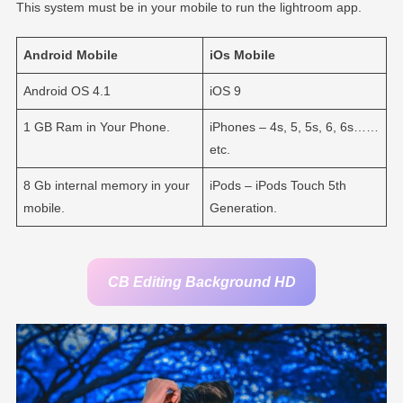
This system must be in your mobile to run the lightroom app.
Android
Mobile
iOs
Mobile
Android OS 4.1
iOS 9
1 GB Ram in Your Phone.
iPhones – 4s, 5, 5s, 6, 6s……
etc.
8 Gb internal memory in your
iPods – iPods Touch 5th
mobile.
Generation.
CB Editing Background HD