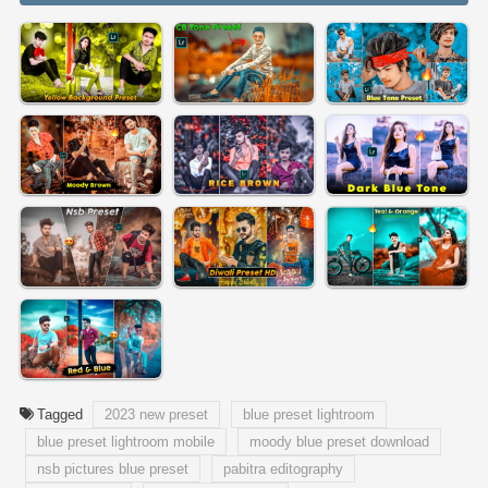
Tagged
2023 new preset
blue preset lightroom
blue preset lightroom mobile
moody blue preset download
nsb pictures blue preset
pabitra editography