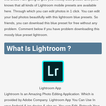
knows that all kinds of Lightroom mobile presets are available
here. Through which you can edit photos in 1 click. You can edit
your bad photos beautifully with this lightroom blue presets. So
friends, you can download this blue preset for free without any
problem. Comment below if you have problem downloading this
moody blue preset lightroom.
What Is Lightroom ?
Lightroom App
Lightroom Is an Amazing Photo Editing Application. Which is
provided by Adobe Company. Lightroom App You Can Use In
your Android & ios device & also pc. You can Edit, Retouch Your