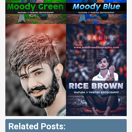
Related Posts: