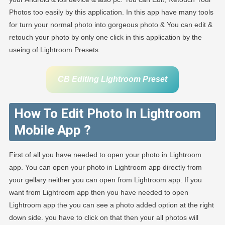
Photos too easily by this application. In this app have many tools
for turn your normal photo into gorgeous photo & You can edit &
retouch your photo by only one click in this application by the
useing of Lightroom Presets.
CB Editing Lightroom Preset
How To Edit Photo In Lightroom
Mobile App ?
First of all you have needed to open your photo in Lightroom
app. You can open your photo in Lightroom app directly from
your gellary neither you can open from Lightroom app. If you
want from Lightroom app then you have needed to open
Lightroom app the you can see a photo added option at the right
down side. you have to click on that then your all photos will