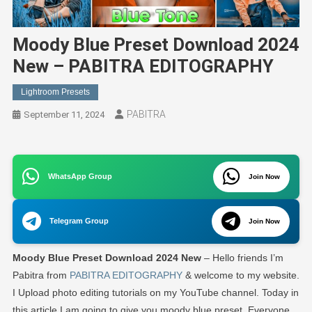
Moody Blue Preset Download 2024
New – PABITRA EDITOGRAPHY
Lightroom Presets
PABITRA
September 11, 2024
WhatsApp Group
Join Now
Telegram Group
Join Now
Moody Blue Preset Download 2024 New
– Hello friends I’m
Pabitra from
PABITRA EDITOGRAPHY
& welcome to my website.
I Upload photo editing tutorials on my YouTube channel. Today in
this article I am going to give you moody blue preset. Everyone