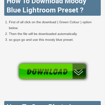
How To Download Moody
Blue Lightroom Preset ?
First of all click on the download ( Green Colour ) option
below.
Then the file will be downloaded automatically.
so guys go and use this moody blue preset.