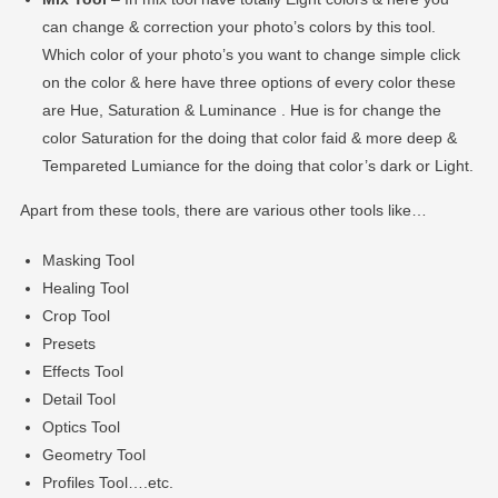
can change & correction your photo’s colors by this tool.
Which color of your photo’s you want to change simple click
on the color & here have three options of every color these
are Hue, Saturation & Luminance . Hue is for change the
color Saturation for the doing that color faid & more deep &
Tempareted Lumiance for the doing that color’s dark or Light.
Apart from these tools, there are various other tools like…
Masking Tool
Healing Tool
Crop Tool
Presets
Effects Tool
Detail Tool
Optics Tool
Geometry Tool
Profiles Tool….etc.