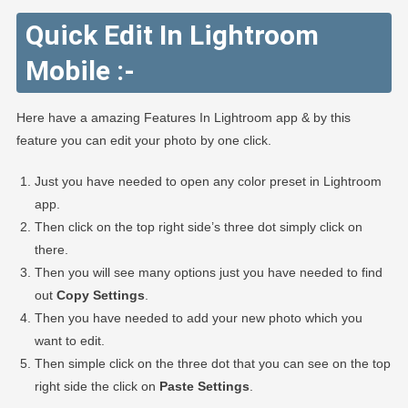
Quick Edit In Lightroom
Mobile :-
Here have a amazing Features In Lightroom app & by this
feature you can edit your photo by one click.
Just you have needed to open any color preset in Lightroom
app.
Then click on the top right side’s three dot simply click on
there.
Then you will see many options just you have needed to find
out
Copy Settings
.
Then you have needed to add your new photo which you
want to edit.
Then simple click on the three dot that you can see on the top
right side the click on
Paste Settings
.