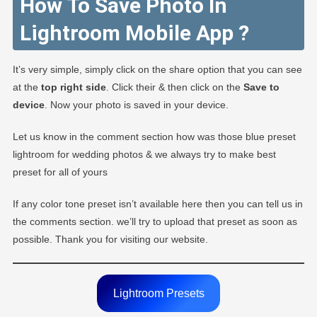
How To Save Photo In
Lightroom Mobile App ?
It’s very simple, simply click on the share option that you can see
at the
top right side
. Click their & then click on the
Save to
device
. Now your photo is saved in your device.
Let us know in the comment section how was those blue preset
lightroom for wedding photos & we always try to make best
preset for all of yours
If any color tone preset isn’t available here then you can tell us in
the comments section. we’ll try to upload that preset as soon as
possible. Thank you for visiting our website.
Lightroom Presets