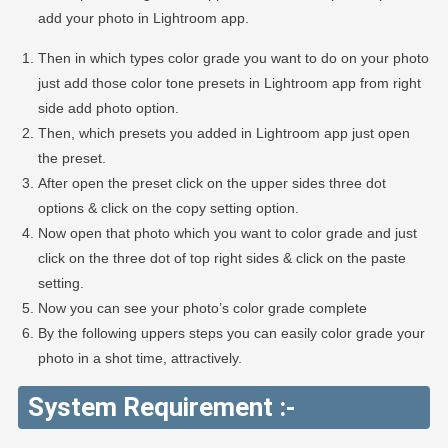
add your photo in Lightroom app.
Then in which types color grade you want to do on your photo
just add those color tone presets in Lightroom app from right
side add photo option.
Then, which presets you added in Lightroom app just open
the preset.
After open the preset click on the upper sides three dot
options & click on the copy setting option.
Now open that photo which you want to color grade and just
click on the three dot of top right sides & click on the paste
setting.
Now you can see your photo’s color grade complete
By the following uppers steps you can easily color grade your
photo in a shot time, attractively.
System Requirement :-