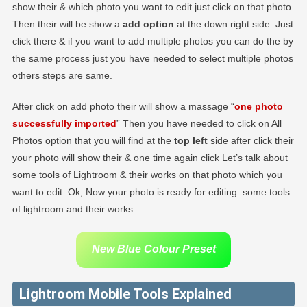
show their & which photo you want to edit just click on that photo.
Then their will be show a
add option
at the down right side. Just
click there & if you want to add multiple photos you can do the by
the same process just you have needed to select multiple photos
others steps are same.
After click on add photo their will show a massage “
one photo
successfully imported
” Then you have needed to click on All
Photos option that you will find at the
top left
side after click their
your photo will show their & one time again click Let’s talk about
some tools of Lightroom & their works on that photo which you
want to edit. Ok, Now your photo is ready for editing. some tools
of lightroom and their works.
New Blue Colour Preset
Lightroom Mobile Tools Explained