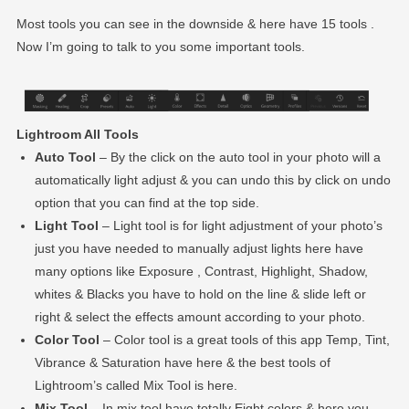
Most tools you can see in the downside & here have 15 tools .
Now I’m going to talk to you some important tools.
Lightroom All Tools
Auto Tool
– By the click on the auto tool in your photo will a
automatically light adjust & you can undo this by click on undo
option that you can find at the top side.
Light Tool
– Light tool is for light adjustment of your photo’s
just you have needed to manually adjust lights here have
many options like Exposure , Contrast, Highlight, Shadow,
whites & Blacks you have to hold on the line & slide left or
right & select the effects amount according to your photo.
Color Tool
– Color tool is a great tools of this app Temp, Tint,
Vibrance & Saturation have here & the best tools of
Lightroom’s called Mix Tool is here.
Mix Tool
– In mix tool have totally Eight colors & here you