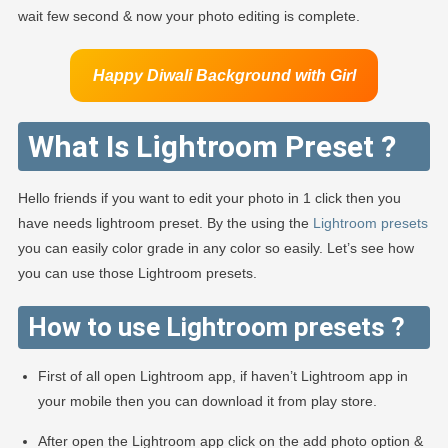
wait few second & now your photo editing is complete.
Happy Diwali Background
with Girl
What Is Lightroom Preset ?
Hello friends if you want to edit your photo in 1 click then you
have needs lightroom preset. By the using the
Lightroom presets
you can easily color grade in any color so easily. Let’s see how
you can use those Lightroom presets.
How to use Lightroom presets ?
First of all open Lightroom app, if haven’t Lightroom app in
your mobile then you can download it from play store.
After open the Lightroom app click on the add photo option &