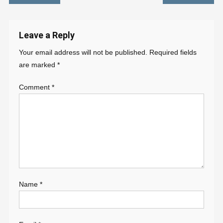
navigation
Leave a Reply
Your email address will not be published.
Required fields
are marked
*
Comment
*
Name
*