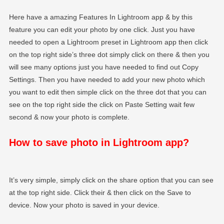
Here have a amazing Features In Lightroom app & by this
feature you can edit your photo by one click. Just you have
needed to open a Lightroom preset in Lightroom app then click
on the top right side’s three dot simply click on there & then you
will see many options just you have needed to find out Copy
Settings. Then you have needed to add your new photo which
you want to edit then simple click on the three dot that you can
see on the top right side the click on Paste Setting wait few
second & now your photo is complete.
How to save photo in Lightroom app?
It’s very simple, simply click on the share option that you can see
at the top right side. Click their & then click on the Save to
device. Now your photo is saved in your device.