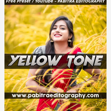
Colour
Effect
Preset
Download
Lightroom
Mobile
–
PABITRA
EDITOGRAPHY