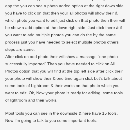
app the you can see a photo added option at the right down side
you have to click on that then your all photos will show their &
which photo you want to edit just click on that photo then their will
be show a add option at the down right side. Just click there & if
you want to add multiple photos you can do the by the same
process just you have needed to select multiple photos others
steps are same.
After click on add photo their will show a massage “one photo
successfully imported” Then you have needed to click on All
Photos option that you will find at the top left side after click their
your photo will show their & one time again click Let’s talk about
some tools of Lightroom & their works on that photo which you
want to edit. Ok, Now your photo is ready for editing. some tools
of lightroom and their works.
Most tools you can see in the downside & here have 15 tools.
Now I’m going to talk to you some important tools.