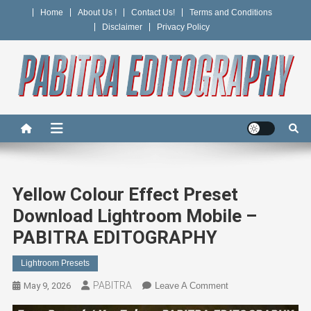
Skip
Home
About Us !
Contact Us!
Terms and Conditions
to
Disclaimer
Privacy Policy
content
PABITRA EDITOGRAPHY
Yellow Colour Effect Preset
Download Lightroom Mobile –
PABITRA EDITOGRAPHY
Lightroom Presets
PABITRA
On
May 9, 2026
Leave A Comment
Yellow