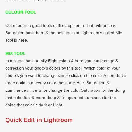
COLOUR TOOL
Color tool is a great tools of this app Temp, Tint, Vibrance &
Saturation have here & the best tools of Lightroom’s called Mix
Tool is here.
MIX TOOL
In mix tool have totally Eight colors & here you can change &
correction your photo’s colors by this tool. Which color of your
photo’s you want to change simple click on the color & here have
three options of every color these are Hue, Saturation &
Luminance . Hue is for change the color Saturation for the doing
that color faid & more deep & Tempareted Lumiance for the
doing that color’s dark or Light.
Quick Edit in Lightroom