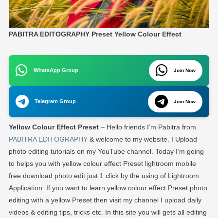
PABITRA EDITOGRAPHY Preset Yellow Colour Effect
WhatsApp Group
Join Now
Telegram Group
Join Now
Yellow Colour Effect Preset
– Hello friends I’m Pabitra from
PABITRA EDITOGRAPHY
& welcome to my website. I Upload
photo editing tutorials on my YouTube channel. Today I’m going
to helps you with yellow colour effect Preset lightroom mobile
free download photo edit just 1 click by the using of Lightroom
Application. If you want to learn yellow colour effect Preset photo
editing with a yellow Preset then visit my channel I upload daily
videos & editing tips, tricks etc. In this site you will gets all editing