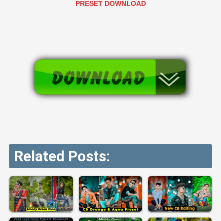
PRESET DOWNLOAD
Related Posts: