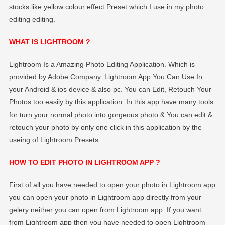
stocks like yellow colour effect Preset which I use in my photo
editing editing.
WHAT IS LIGHTROOM ?
Lightroom Is a Amazing Photo Editing Application. Which is
provided by Adobe Company. Lightroom App You Can Use In
your Android & ios device & also pc. You can Edit, Retouch Your
Photos too easily by this application. In this app have many tools
for turn your normal photo into gorgeous photo & You can edit &
retouch your photo by only one click in this application by the
useing of Lightroom Presets.
HOW TO EDIT PHOTO IN LIGHTROOM APP ?
First of all you have needed to open your photo in Lightroom app
you can open your photo in Lightroom app directly from your
gelery neither you can open from Lightroom app. If you want
from Lightroom app then you have needed to open Lightroom