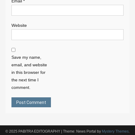
Email
*
Website
Save my name,
email, and website
in this browser for
the next time I
comment.
© 2025 PABITRA EDITOGRAPHY
|
Theme: News Portal by
Mystery Themes
.