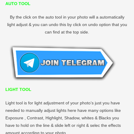
AUTO TOOL
By the click on the auto tool in your photo will a automatically
light adjust & you can undo this by click on undo option that you
can find at the top side.
LIGHT TOOL
Light tool is for light adjustment of your photo’s just you have
needed to manually adjust lights here have many options like
Exposure , Contrast, Highlight, Shadow, whites & Blacks you
have to hold on the line & slide left or right & selec the effects
amount according to your photo.