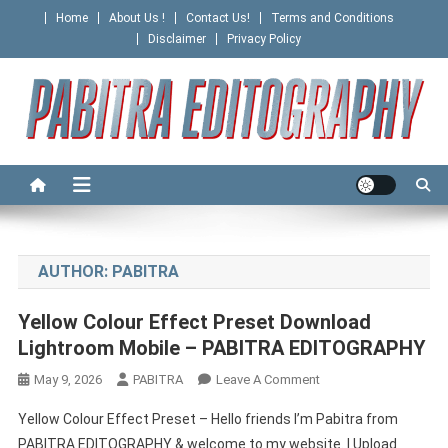
Skip
Home
About Us !
Contact Us!
Terms and Conditions
to
Disclaimer
Privacy Policy
content
PABITRA EDITOGRAPHY
AUTHOR:
PABITRA
Yellow Colour Effect Preset Download
Lightroom Mobile – PABITRA EDITOGRAPHY
On
May 9, 2026
PABITRA
Leave A Comment
Yellow
Yellow Colour Effect Preset – Hello friends I’m Pabitra from
Colour
PABITRA EDITOGRAPHY & welcome to my website. I Upload
Effect