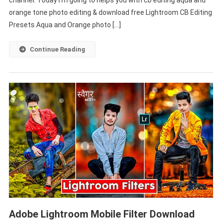
channel. Today I’m going to helps you with cb editing aqua and
And
orange tone photo editing & download free Lightroom CB Editing
Orange
Presets Aqua and Orange photo […]
–
PABITRA
Continue Reading
EDITOGRAPHY
Adobe Lightroom Mobile Filter Download