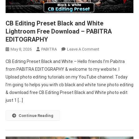
CB Editing Preset Black and White
Lightroom Free Download – PABITRA
EDITOGRAPHY
On
May 8, 2026
PABITRA
Leave A Comment
CB
CB Editing Preset Black and White – Hello friends I’m Pabitra
Editing
from PABITRA EDITOGRAPHY & welcome to my website. I
Preset
Upload photo editing tutorials on my YouTube channel. Today
Black
I’m going to helps you with cb black and white tone photo editing
And
White
& download free CB Editing Preset Black and White photo edit
Lightroom
just 1 […]
Free
Download
Continue Reading
–
PABITRA
EDITOGRAPHY