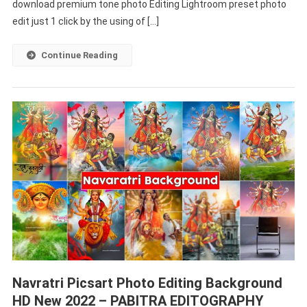
–
download premium tone photo Editing Lightroom preset photo
PABITRA
edit just 1 click by the using of […]
EDITOGRAPHY
Continue Reading
Navratri Picsart Photo Editing Background
HD New 2022 – PABITRA EDITOGRAPHY