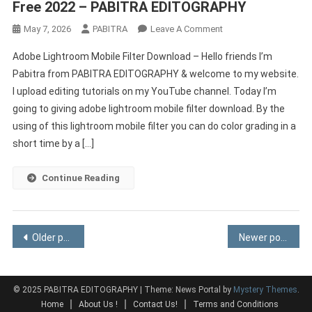
Free 2022 – PABITRA EDITOGRAPHY
On
May 7, 2026
PABITRA
Leave A Comment
Adobe
Adobe Lightroom Mobile Filter Download – Hello friends I’m
Lightroom
Pabitra from PABITRA EDITOGRAPHY & welcome to my website.
Mobile
I upload editing tutorials on my YouTube channel. Today I’m
Filter
going to giving adobe lightroom mobile filter download. By the
Download
Free
using of this lightroom mobile filter you can do color grading in a
2022
short time by a […]
–
PABITRA
Continue Reading
EDITOGRAPHY
Posts
Older posts
Newer posts
navigation
© 2025 PABITRA EDITOGRAPHY
|
Theme: News Portal by
Mystery Themes
.
Home
About Us !
Contact Us!
Terms and Conditions