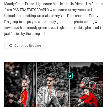
Moody Green Preset Lightroom Mobile – Hello friends I’m Pabitra
Green
from PABITRA EDITOGRAPHY & welcome to my website. I
Preset
Upload photo editing tutorials on my YouTube channel. Today
Lightroom
I’m going to helps you with moody green tone photo editing &
Mobile
|
download free moody green preset lightroom mobile photo edit
Nsb
just 1 click by the using […]
New
Presets
Continue Reading
–
PABITRA
EDITOGRAPHY