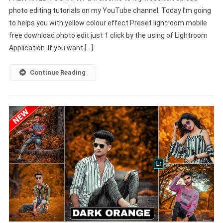
photo editing tutorials on my YouTube channel. Today I’m going
Preset
to helps you with yellow colour effect Preset lightroom mobile
Download
Lightroom
free download photo edit just 1 click by the using of Lightroom
Mobile
Application. If you want […]
–
PABITRA
Continue Reading
EDITOGRAPHY