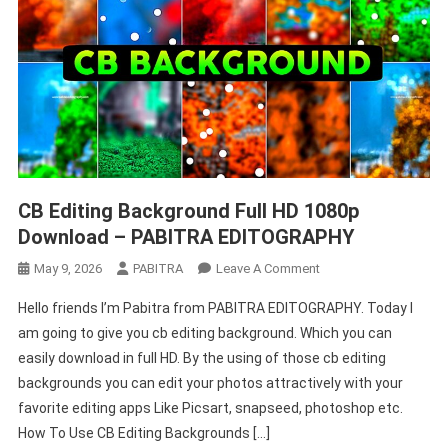
CB Editing Background Full HD 1080p
Download – PABITRA EDITOGRAPHY
On
May 9, 2026
PABITRA
Leave A Comment
CB
Hello friends I’m Pabitra from PABITRA EDITOGRAPHY. Today I
Editing
am going to give you cb editing background. Which you can
Background
easily download in full HD. By the using of those cb editing
Full
backgrounds you can edit your photos attractively with your
HD
1080p
favorite editing apps Like Picsart, snapseed, photoshop etc.
Download
How To Use CB Editing Backgrounds […]