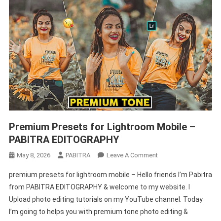
Premium Presets for Lightroom Mobile –
PABITRA EDITOGRAPHY
On
May 8, 2026
PABITRA
Leave A Comment
Premium
premium presets for lightroom mobile – Hello friends I’m Pabitra
Presets
from PABITRA EDITOGRAPHY & welcome to my website. I
For
Upload photo editing tutorials on my YouTube channel. Today
Lightroom
I’m going to helps you with premium tone photo editing &
Mobile