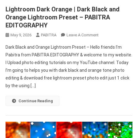
Lightroom Dark Orange | Dark Black and
Orange Lightroom Preset – PABITRA
EDITOGRAPHY
On
May 9, 2026
PABITRA
Leave A Comment
Lightroom
Dark Black and Orange Lightroom Preset – Hello friends I’m
Dark
Pabitra from PABITRA EDITOGRAPHY & welcome to my website.
Orange
I Upload photo editing tutorials on my YouTube channel. Today
|
I’m going to helps you with dark black and orange tone photo
Dark
Black
editing & download free lightroom preset photo edit just 1 click
And
by the using […]
Orange
Lightroom
Continue Reading
Preset
–
PABITRA
EDITOGRAPHY