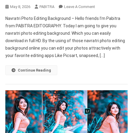
On
May 8, 2026
PABITRA
Leave A Comment
Navratri
Navratri Photo Editing Background – Hello friends I’m Pabitra
Picsart
from PABITRA EDITOGRAPHY. Today I am going to give you
Photo
navratri photo editing background. Which you can easily
Editing
download in full HD. By the using of those navratri photo editing
Background
HD
background online you can edit your photos attractively with
New
your favorite editing apps Like Picsart, snapseed, […]
2022
–
Continue Reading
PABITRA
EDITOGRAPHY