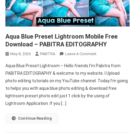
Aqua Blue Preset Lightroom Mobile Free
Download – PABITRA EDITOGRAPHY
On
May 8, 2026
PABITRA
Leave A Comment
Aqua
Aqua Blue Preset Lightroom – Hello friends I’m Pabitra from
Blue
PABITRA EDITOGRAPHY & welcome to my website. I Upload
Preset
photo editing tutorials on my YouTube channel. Today I’m going
Lightroom
to helps you with aqua blue photo editing & download free
Mobile
Free
lightroom preset photo edit just 1 click by the using of
Download
Lightroom Application. If you […]
–
PABITRA
Continue Reading
EDITOGRAPHY