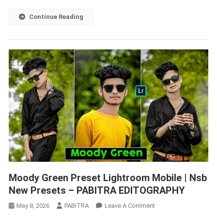
–
PABITRA
Continue Reading
EDITOGRAPHY
Moody Green Preset Lightroom Mobile | Nsb
New Presets – PABITRA EDITOGRAPHY
On
May 8, 2026
PABITRA
Leave A Comment
Moody