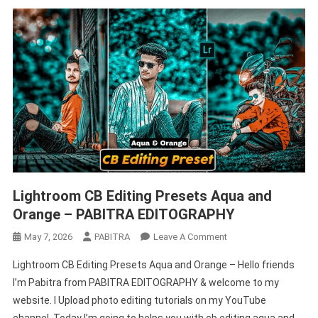
Lightroom CB Editing Presets Aqua and
Orange – PABITRA EDITOGRAPHY
On
May 7, 2026
PABITRA
Leave A Comment
Lightroom
Lightroom CB Editing Presets Aqua and Orange – Hello friends
CB
I’m Pabitra from PABITRA EDITOGRAPHY & welcome to my
Editing
website. I Upload photo editing tutorials on my YouTube
Presets
Aqua