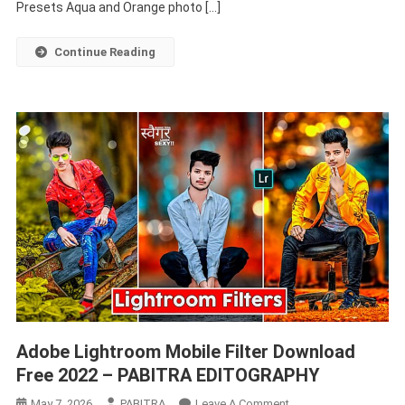
Orange
Presets Aqua and Orange photo […]
–
PABITRA
Continue Reading
EDITOGRAPHY
Adobe Lightroom Mobile Filter Download
Free 2022 – PABITRA EDITOGRAPHY
On
May 7, 2026
PABITRA
Leave A Comment