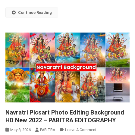
EDITOGRAPHY
Continue Reading
Navratri Picsart Photo Editing Background
HD New 2022 – PABITRA EDITOGRAPHY
On
May 8, 2026
PABITRA
Leave A Comment