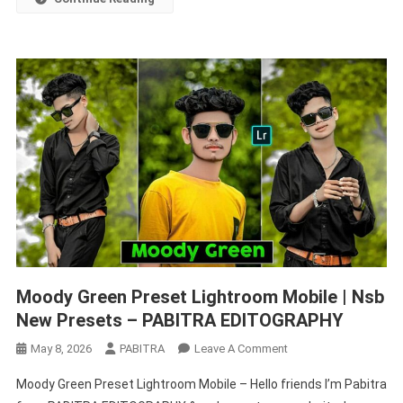
EDITOGRAPHY
Moody Green Preset Lightroom Mobile | Nsb
New Presets – PABITRA EDITOGRAPHY
On
May 8, 2026
PABITRA
Leave A Comment
Moody
Moody Green Preset Lightroom Mobile – Hello friends I’m Pabitra
Green