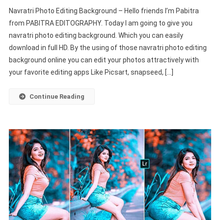
Navratri
Navratri Photo Editing Background – Hello friends I’m Pabitra
Picsart
from PABITRA EDITOGRAPHY. Today I am going to give you
Photo
navratri photo editing background. Which you can easily
Editing
download in full HD. By the using of those navratri photo editing
Background
HD
background online you can edit your photos attractively with
New
your favorite editing apps Like Picsart, snapseed, […]
2022
–
Continue Reading
PABITRA
EDITOGRAPHY