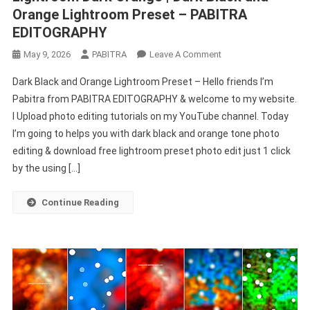
Orange Lightroom Preset – PABITRA
EDITOGRAPHY
On
May 9, 2026
PABITRA
Leave A Comment
Lightroom
Dark Black and Orange Lightroom Preset – Hello friends I’m
Dark
Pabitra from PABITRA EDITOGRAPHY & welcome to my website.
Orange
I Upload photo editing tutorials on my YouTube channel. Today
|
I’m going to helps you with dark black and orange tone photo
Dark
Black
editing & download free lightroom preset photo edit just 1 click
And
by the using […]
Orange
Lightroom
Continue Reading
Preset
–
PABITRA
EDITOGRAPHY