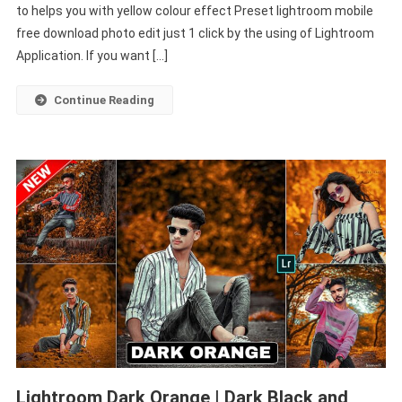
to helps you with yellow colour effect Preset lightroom mobile
Download
Lightroom
free download photo edit just 1 click by the using of Lightroom
Mobile
Application. If you want […]
–
PABITRA
Continue Reading
EDITOGRAPHY
Lightroom Dark Orange | Dark Black and