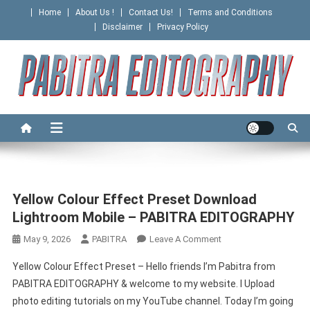
Skip
Home
About Us !
Contact Us!
Terms and Conditions
to
Disclaimer
Privacy Policy
content
PABITRA EDITOGRAPHY
Home
Yellow Colour Effect Preset Download
Lightroom Mobile – PABITRA EDITOGRAPHY
On
May 9, 2026
PABITRA
Leave A Comment
Yellow
Yellow Colour Effect Preset – Hello friends I’m Pabitra from
Colour
PABITRA EDITOGRAPHY & welcome to my website. I Upload
Effect
photo editing tutorials on my YouTube channel. Today I’m going
Preset