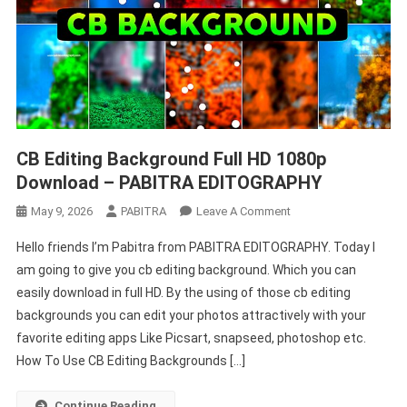
CB Editing Background Full HD 1080p
Download – PABITRA EDITOGRAPHY
On
May 9, 2026
PABITRA
Leave A Comment
CB
Hello friends I’m Pabitra from PABITRA EDITOGRAPHY. Today I
Editing
am going to give you cb editing background. Which you can
Background
easily download in full HD. By the using of those cb editing
Full
backgrounds you can edit your photos attractively with your
HD
1080p
favorite editing apps Like Picsart, snapseed, photoshop etc.
Download
How To Use CB Editing Backgrounds […]
–
PABITRA
Continue Reading