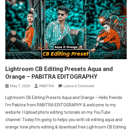
Lightroom CB Editing Presets Aqua and
Orange – PABITRA EDITOGRAPHY
On
May 7, 2026
PABITRA
Leave A Comment
Lightroom
Lightroom CB Editing Presets Aqua and Orange – Hello friends
CB
I’m Pabitra from PABITRA EDITOGRAPHY & welcome to my
Editing
website. I Upload photo editing tutorials on my YouTube
Presets
channel. Today I’m going to helps you with cb editing aqua and
Aqua
And
orange tone photo editing & download free Lightroom CB Editing