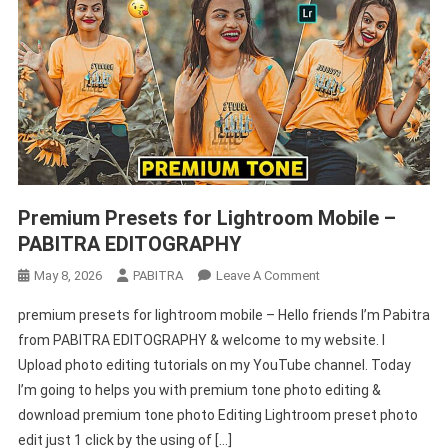
Premium Presets for Lightroom Mobile –
PABITRA EDITOGRAPHY
On
May 8, 2026
PABITRA
Leave A Comment
Premium
premium presets for lightroom mobile – Hello friends I’m Pabitra
Presets
from PABITRA EDITOGRAPHY & welcome to my website. I
For
Upload photo editing tutorials on my YouTube channel. Today
Lightroom
I’m going to helps you with premium tone photo editing &
Mobile
–
download premium tone photo Editing Lightroom preset photo
PABITRA
edit just 1 click by the using of […]