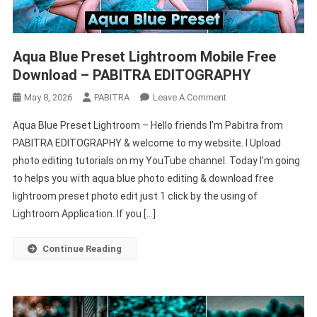
Aqua Blue Preset Lightroom Mobile Free
Download – PABITRA EDITOGRAPHY
On
May 8, 2026
PABITRA
Leave A Comment
Aqua
Aqua Blue Preset Lightroom – Hello friends I’m Pabitra from
Blue
PABITRA EDITOGRAPHY & welcome to my website. I Upload
Preset
photo editing tutorials on my YouTube channel. Today I’m going
Lightroom
to helps you with aqua blue photo editing & download free
Mobile
Free
lightroom preset photo edit just 1 click by the using of
Download
Lightroom Application. If you […]
–
PABITRA
Continue Reading
EDITOGRAPHY