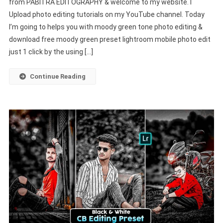
from PABITRA EDITOGRAPHY & welcome to my website. I
Preset
Upload photo editing tutorials on my YouTube channel. Today
Lightroom
I’m going to helps you with moody green tone photo editing &
Mobile
|
download free moody green preset lightroom mobile photo edit
Nsb
just 1 click by the using […]
New
Presets
Continue Reading
–
PABITRA
EDITOGRAPHY