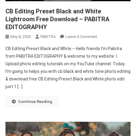
CB Editing Preset Black and White
Lightroom Free Download – PABITRA
EDITOGRAPHY
On
May 8, 2026
PABITRA
Leave A Comment
CB
CB Editing Preset Black and White – Hello friends I’m Pabitra
Editing
from PABITRA EDITOGRAPHY & welcome to my website. I
Preset
Upload photo editing tutorials on my YouTube channel. Today
Black
I’m going to helps you with cb black and white tone photo editing
And
White
& download free CB Editing Preset Black and White photo edit
Lightroom
just 1 […]
Free
Download
Continue Reading
–
PABITRA
EDITOGRAPHY